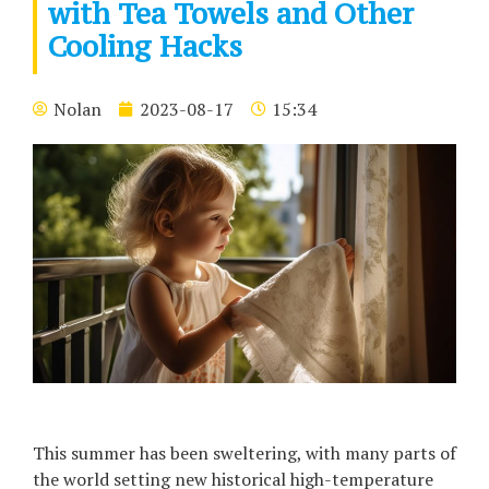
with Tea Towels and Other
Cooling Hacks
Nolan
2023-08-17
15:34
This summer has been sweltering, with many parts of
the world setting new historical high-temperature