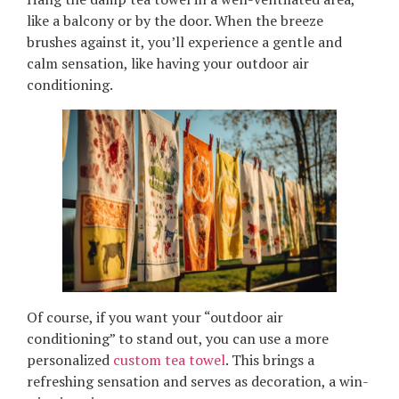
like a balcony or by the door. When the breeze
brushes against it, you’ll experience a gentle and
calm sensation, like having your outdoor air
conditioning.
Of course, if you want your “outdoor air
conditioning” to stand out, you can use a more
personalized
custom tea towel
. This brings a
refreshing sensation and serves as decoration, a win-