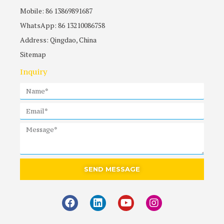
Mobile: 86 13869891687
WhatsApp: 86 13210086758
Address: Qingdao, China
Sitemap
Inquiry
SEND MESSAGE