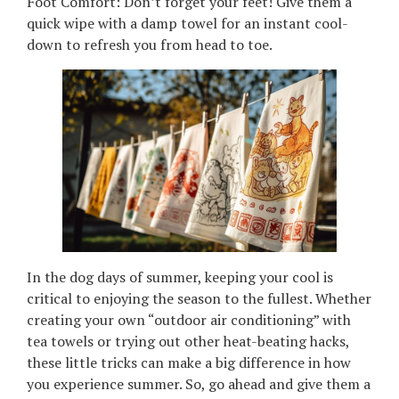
Foot Comfort: Don’t forget your feet! Give them a
quick wipe with a damp towel for an instant cool-
down to refresh you from head to toe.
In the dog days of summer, keeping your cool is
critical to enjoying the season to the fullest. Whether
creating your own “outdoor air conditioning” with
tea towels or trying out other heat-beating hacks,
these little tricks can make a big difference in how
you experience summer. So, go ahead and give them a