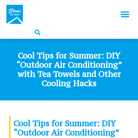
Cool Tips for Summer: DIY
“Outdoor Air Conditioning”
with Tea Towels and Other
Cooling Hacks
Cool Tips for Summer: DIY
“Outdoor Air Conditioning”