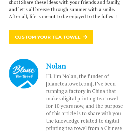
shot! Share these ideas with your friends and family,
and let’s all breeze through summer with a smile.
After all, life is meant to be enjoyed to the fullest!
CUSTOM YOUR TEA TOWEL
Nolan
Hi, I’m Nolan, the funder of
[blancteatowel.com], I’ve been
running a factory in China that
makes digital printing tea towel
for 10 years now, and the purpose
of this article is to share with you
the knowledge related to digital
printing tea towel from a Chinese