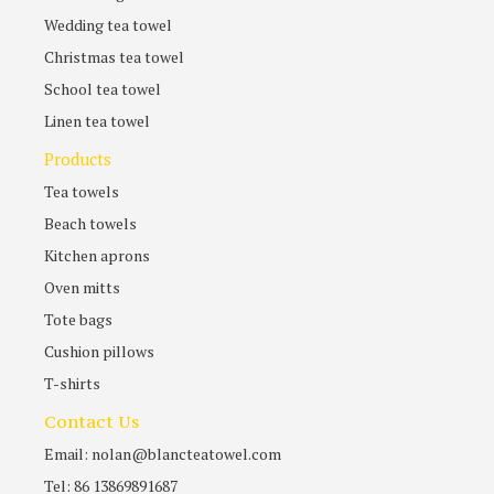
Wedding tea towel
Christmas tea towel
School tea towel
Linen tea towel
Products
Tea towels
Beach towels
Kitchen aprons
Oven mitts
Tote bags
Cushion pillows
T-shirts
Contact Us
Email: nolan@blancteatowel.com
Tel: 86 13869891687