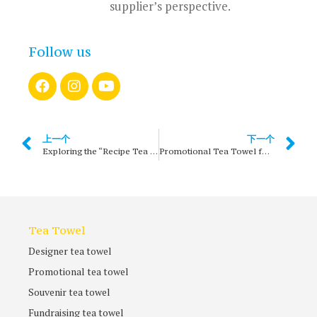
supplier’s perspective.
Follow us
上一个
下一个
Exploring the “Recipe Tea Towel” Culture of Food and Family Emotion: The Art of Cooking, the Taste of Home
Promotional Tea Towel for Australia’s Great Wine Regions
Tea Towel
Designer tea towel
Promotional tea towel
Souvenir tea towel
Fundraising tea towel