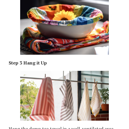
Step 3 Hang it Up
Hang the damp tea towel in a well-ventilated area,