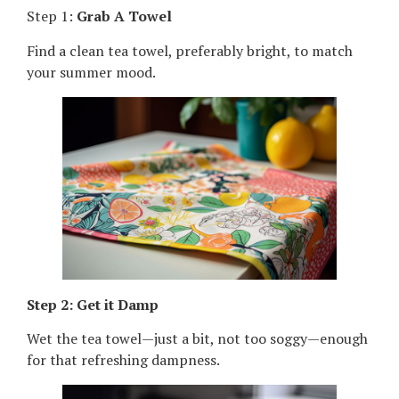
Step 1:
Grab A Towel
Find a clean tea towel, preferably bright, to match
your summer mood.
Step 2: Get it Damp
Wet the tea towel—just a bit, not too soggy—enough
for that refreshing dampness.