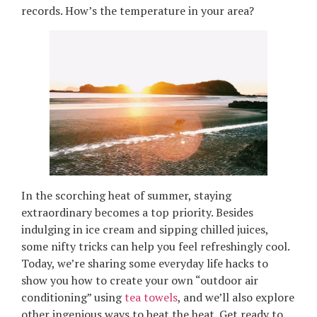
records. How’s the temperature in your area?
In the scorching heat of summer, staying
extraordinary becomes a top priority. Besides
indulging in ice cream and sipping chilled juices,
some nifty tricks can help you feel refreshingly cool.
Today, we’re sharing some everyday life hacks to
show you how to create your own “outdoor air
conditioning” using
tea towels
, and we’ll also explore
other ingenious ways to beat the heat. Get ready to