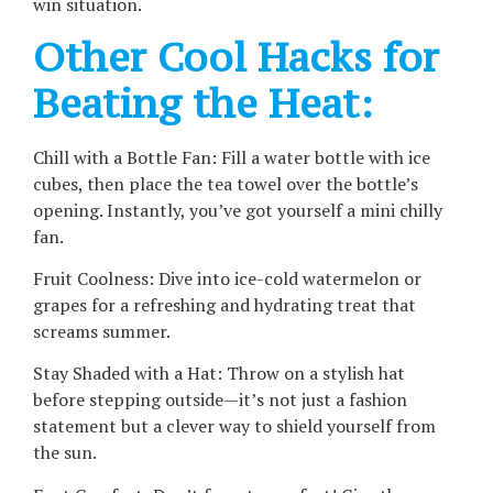
win situation.
Other Cool Hacks for
Beating the Heat:
Chill with a Bottle Fan: Fill a water bottle with ice
cubes, then place the tea towel over the bottle’s
opening. Instantly, you’ve got yourself a mini chilly
fan.
Fruit Coolness: Dive into ice-cold watermelon or
grapes for a refreshing and hydrating treat that
screams summer.
Stay Shaded with a Hat: Throw on a stylish hat
before stepping outside—it’s not just a fashion
statement but a clever way to shield yourself from
the sun.