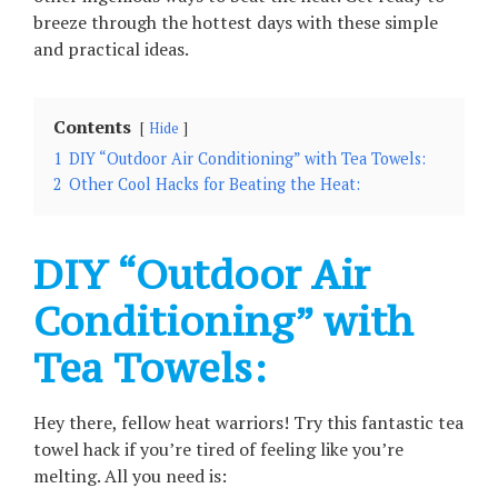
breeze through the hottest days with these simple
and practical ideas.
Contents
Hide
1
DIY “Outdoor Air Conditioning” with Tea Towels:
2
Other Cool Hacks for Beating the Heat:
DIY “Outdoor Air
Conditioning” with
Tea Towels:
Hey there, fellow heat warriors! Try this fantastic tea
towel hack if you’re tired of feeling like you’re
melting. All you need is: