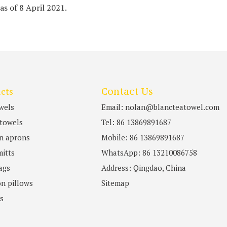
 as of 8 April 2021.
cts
Contact Us
wels
Email: nolan@blancteatowel.com
towels
Tel: 86 13869891687
n aprons
Mobile: 86 13869891687
itts
WhatsApp: 86 13210086758
ags
Address: Qingdao, China
n pillows
Sitemap
ts