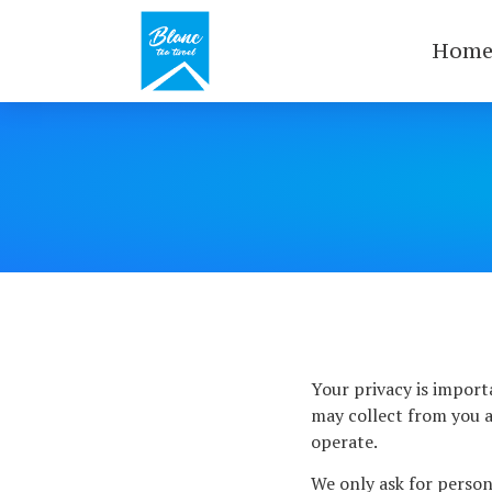
Hom
Your privacy is import
may collect from you a
operate.
We only ask for persona