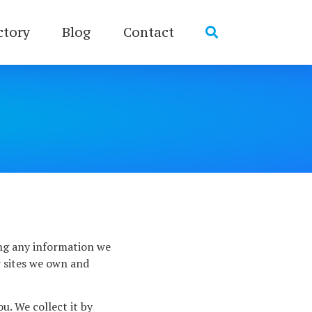
ctory
Blog
Contact
ing any information we
r sites we own and
u. We collect it by