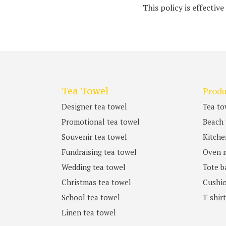
This policy is effective
Tea Towel
Produ
Designer tea towel
Tea to
Promotional tea towel
Beach 
Souvenir tea towel
Kitche
Fundraising tea towel
Oven m
Wedding tea towel
Tote b
Christmas tea towel
Cushio
School tea towel
T-shir
Linen tea towel