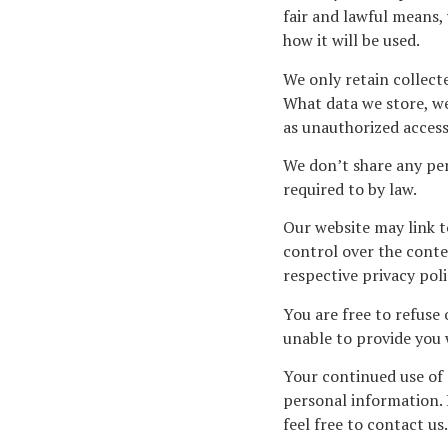
fair and lawful means,
how it will be used.
We only retain collect
What data we store, we
as unauthorized access,
We don’t share any per
required to by law.
Our website may link t
control over the conten
respective privacy poli
You are free to refuse
unable to provide you 
Your continued use of 
personal information. 
feel free to contact us.