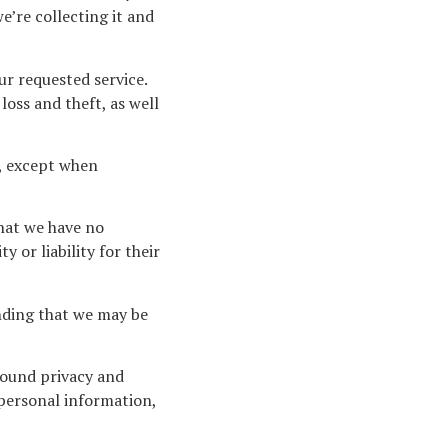
’re collecting it and
ur requested service.
oss and theft, as well
s, except when
that we have no
 or liability for their
anding that we may be
round privacy and
personal information,