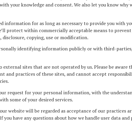
 with your knowledge and consent. We also let you know why we
ed information for as long as necessary to provide you with yo
’ll protect within commercially acceptable means to prevent l
 disclosure, copying, use or modification.
sonally identifying information publicly or with third-partie
o external sites that are not operated by us. Please be aware 
t and practices of these sites, and cannot accept responsibility
cies.
 our request for your personal information, with the underst
with some of your desired services.
our website will be regarded as acceptance of our practices a
If you have any questions about how we handle user data and 