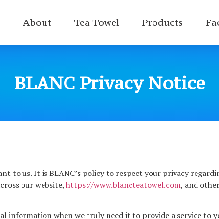
e
About
Tea Towel
Products
Fa
BLANC Privacy Notice
ant to us. It is BLANC’s policy to respect your privacy regard
cross our website,
https://www.blancteatowel.com
, and othe
l information when we truly need it to provide a service to yo