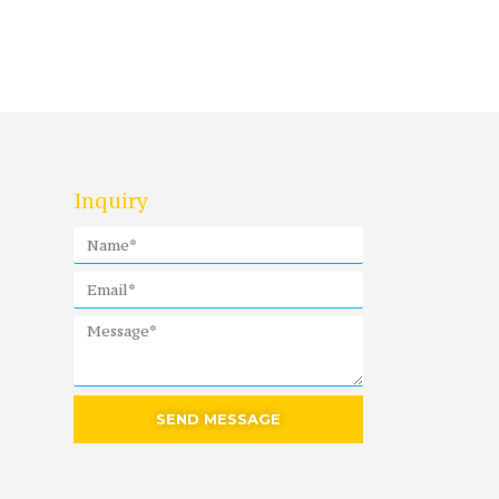
Inquiry
SEND MESSAGE