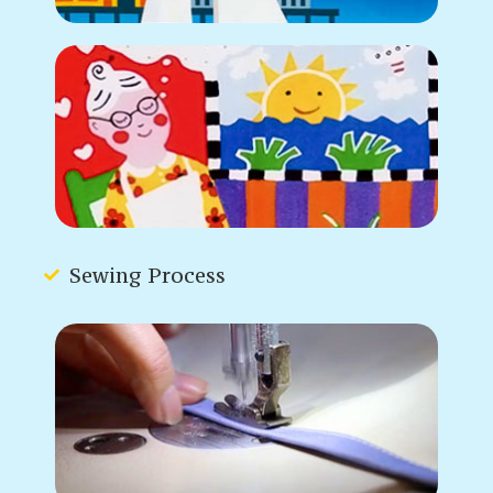
Sewing Process