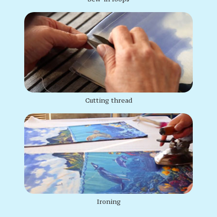
Cutting thread
Ironing