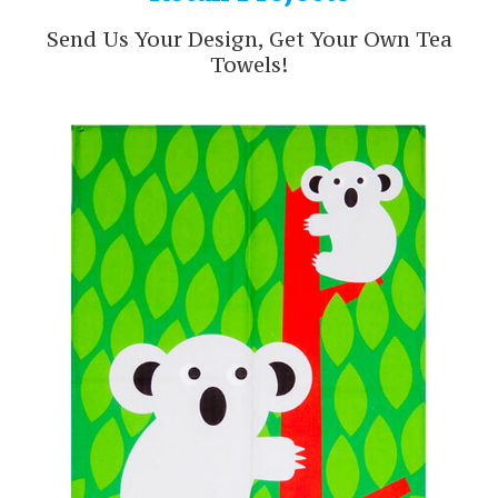
Send Us Your Design, Get Your Own Tea
Towels!