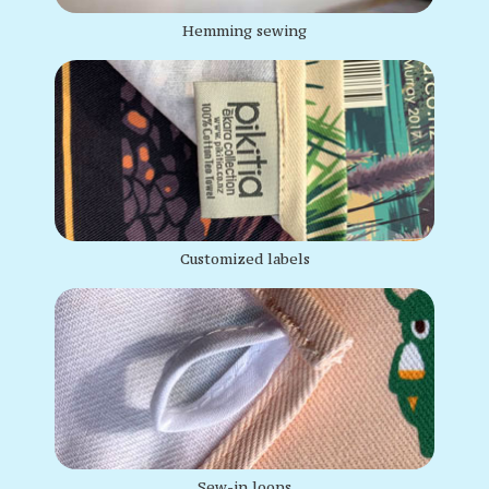
Hemming sewing
Customized labels
Sew-in loops