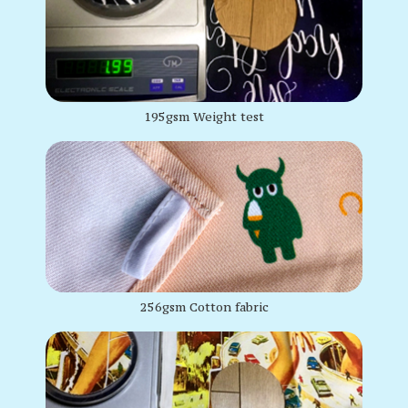
195gsm Weight test
256gsm Cotton fabric