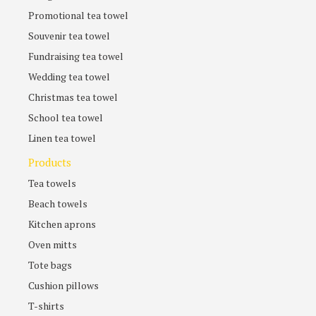
Promotional tea towel
Souvenir tea towel
Fundraising tea towel
Wedding tea towel
Christmas tea towel
School tea towel
Linen tea towel
Products
Tea towels
Beach towels
Kitchen aprons
Oven mitts
Tote bags
Cushion pillows
T-shirts