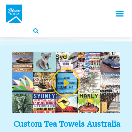
Custom Tea Towels Australia