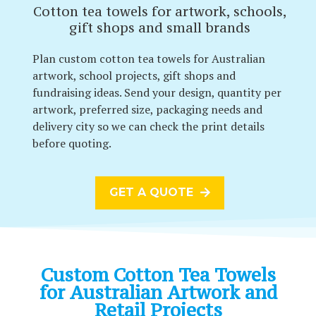
Cotton tea towels for artwork, schools,
gift shops and small brands
Plan custom cotton tea towels for Australian
artwork, school projects, gift shops and
fundraising ideas. Send your design, quantity per
artwork, preferred size, packaging needs and
delivery city so we can check the print details
before quoting.
GET A QUOTE
Custom Cotton Tea Towels
for Australian Artwork and
Retail Projects