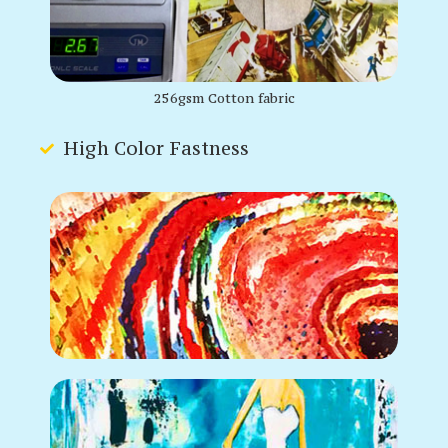
256gsm Cotton fabric
High Color Fastness