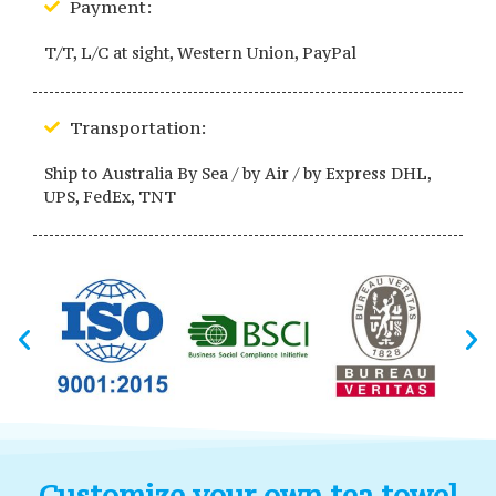
Payment:
T/T, L/C at sight, Western Union, PayPal
Transportation:
Ship to Australia By Sea / by Air / by Express DHL,
UPS, FedEx, TNT
Customize your own tea towel