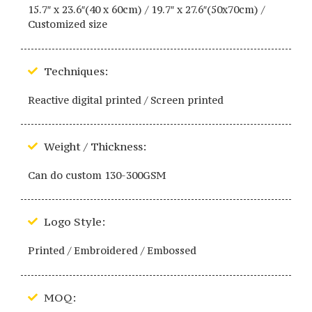
15.7″ x 23.6″(40 x 60cm) / 19.7″ x 27.6″(50x70cm) /
Customized size
Techniques:
Reactive digital printed / Screen printed
Weight / Thickness:
Can do custom 130-300GSM
Logo Style:
Printed / Embroidered / Embossed
MOQ: