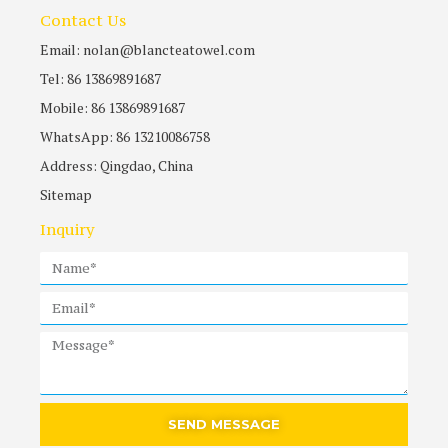
Contact Us
Email: nolan@blancteatowel.com
Tel: 86 13869891687
Mobile: 86 13869891687
WhatsApp: 86 13210086758
Address: Qingdao, China
Sitemap
Inquiry
SEND MESSAGE