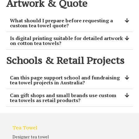
Artwork & Quote
What should I prepare before requesting a
custom tea towel quote?
Is digital printing suitable for detailed artwork
on cotton tea towels?
Schools & Retail Projects
Can this page support school and fundraising
tea towel projects in Australia?
Can gift shops and small brands use custom
tea towels as retail products?
Tea Towel
Designer tea towel