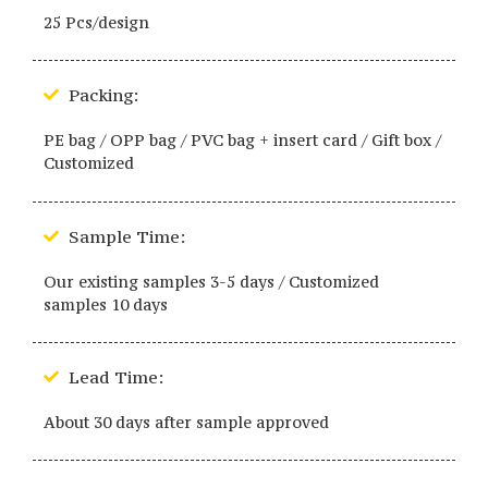
25 Pcs/design
Packing:
PE bag / OPP bag / PVC bag + insert card / Gift box /
Customized
Sample Time:
Our existing samples 3-5 days / Customized
samples 10 days
Lead Time:
About 30 days after sample approved