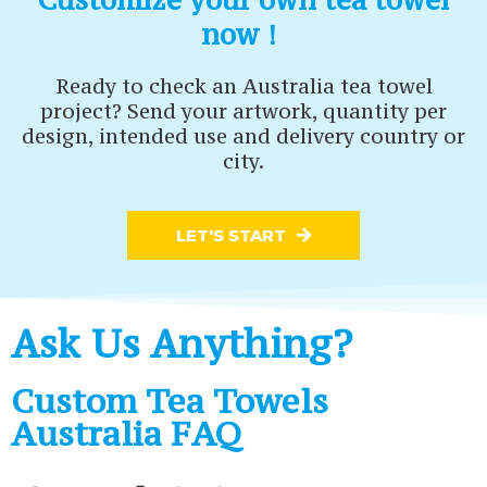
now！
Ready to check an Australia tea towel
project? Send your artwork, quantity per
design, intended use and delivery country or
city.
LET'S START
Ask Us Anything?
Custom Tea Towels
Australia FAQ