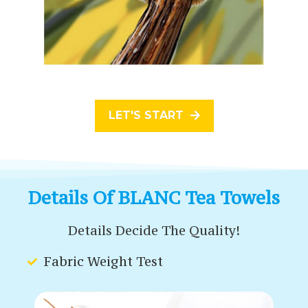
LET'S START
Details Of BLANC Tea Towels
Details Decide The Quality!
Fabric Weight Test