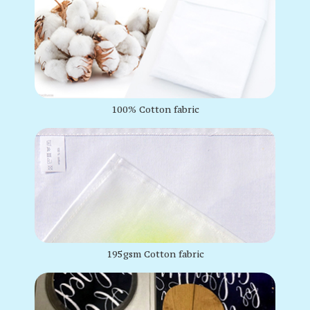
100% Cotton fabric
195gsm Cotton fabric