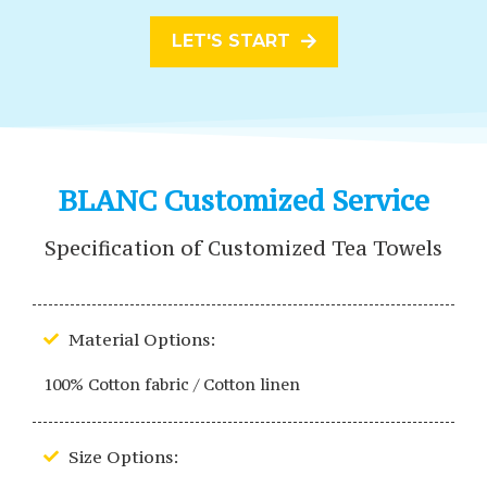
LET'S START
BLANC Customized Service
Specification of Customized Tea Towels
Material Options:
100% Cotton fabric / Cotton linen
Size Options: