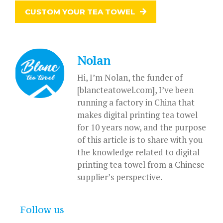
CUSTOM YOUR TEA TOWEL
Nolan
Hi, I’m Nolan, the funder of
[blancteatowel.com], I’ve been
running a factory in China that
makes digital printing tea towel
for 10 years now, and the purpose
of this article is to share with you
the knowledge related to digital
printing tea towel from a Chinese
supplier’s perspective.
Follow us