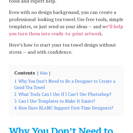
tools and expert help.
Even with no design background, you can create a
professional-looking tea towel. Use free tools, simple
templates, or just send us your ideas — and w
e’ll help
you turn them into ready-to-print artwork
.
Here’s how to start your tea towel design without
stress — and with confidence.
Contents
Hide
1
Why You Don’t Need to Be a Designer to Create a
Good Tea Towel
2
What Tools Can I Use If I Can’t Use Photoshop?
3
Can I Use Templates to Make It Easier?
4
How Does BLANC Support First-Time Designers?
Why You Don’t Need to