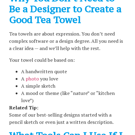
Be a Designer to Create a
Good Tea Towel
Tea towels are about expression. You don’t need
complex software or a design degree. All you need is
a clear idea — and we’ll help with the rest.
Your towel could be based on:
A handwritten quote
A
photo
you love
A simple sketch
A mood or theme (like “nature” or “kitchen
love”)
Related Tip:
Some of our best-selling designs started with a
pencil sketch or even just a written description.