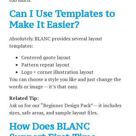
too much.
Can I Use Templates to
Make It Easier?
Absolutely. BLANC provides several layout
templates:
Centered quote layout
Pattern repeat layout
Logo + corner illustration layout
You can choose a style you like and just change the
words or image — it’s that easy.
Related Tip:
Ask us for our “Beginner Design Pack” — it includes
sizes, safe areas, and sample layout files.
How Does BLANC