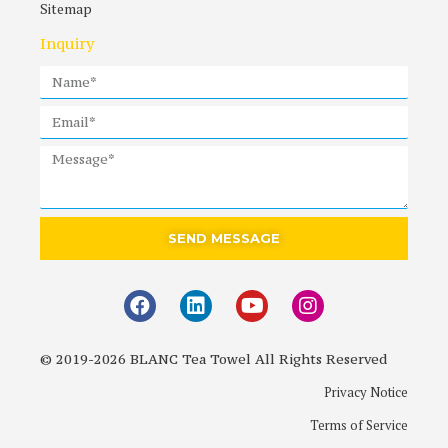
Sitemap
Inquiry
SEND MESSAGE
© 2019-2026 BLANC Tea Towel All Rights Reserved
Privacy Notice
Terms of Service