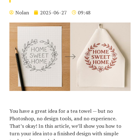
Nolan
2025-06-27
09:48
You have a great idea for a tea towel — but no
Photoshop, no design tools, and no experience.
That’s okay! In this article, we’ll show you how to
turn your idea into a finished design with simple