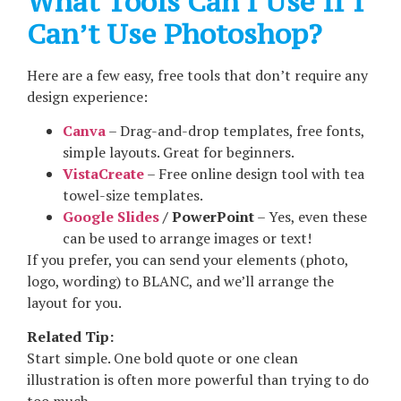
What Tools Can I Use If I
Can’t Use Photoshop?
Here are a few easy, free tools that don’t require any
design experience:
Canva
– Drag-and-drop templates, free fonts,
simple layouts. Great for beginners.
VistaCreate
– Free online design tool with tea
towel-size templates.
Google Slides
/ PowerPoint
– Yes, even these
can be used to arrange images or text!
If you prefer, you can send your elements (photo,
logo, wording) to BLANC, and we’ll arrange the
layout for you.
Related Tip:
Start simple. One bold quote or one clean
illustration is often more powerful than trying to do