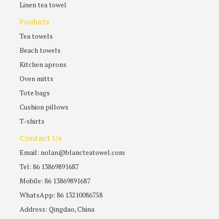
Linen tea towel
Products
Tea towels
Beach towels
Kitchen aprons
Oven mitts
Tote bags
Cushion pillows
T-shirts
Contact Us
Email: nolan@blancteatowel.com
Tel: 86 13869891687
Mobile: 86 13869891687
WhatsApp: 86 13210086758
Address: Qingdao, China