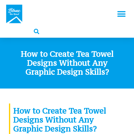
How to Create Tea Towel
Designs Without Any
Graphic Design Skills?
How to Create Tea Towel
Designs Without Any
Graphic Design Skills?