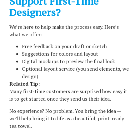
Support First-Time
Designers?
We’re here to help make the process easy. Here’s
what we offer:
Free feedback on your draft or sketch
Suggestions for colors and layout
Digital mockups to preview the final look
Optional layout service (you send elements, we
design)
Related Tip:
Many first-time customers are surprised how easy it
is to get started once they send us their idea.
No experience? No problem. You bring the idea —
we’ll help bring it to life as a beautiful, print-ready
tea towel.