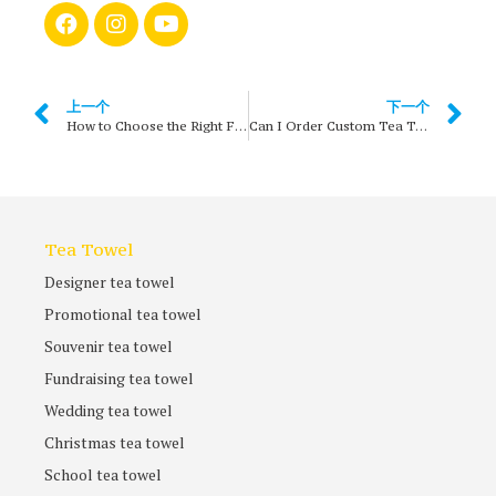
上一个
下一个
How to Choose the Right Fabric for Custom Tea Towels?
Can I Order Custom Tea Towels in Small Quantities?
Tea Towel
Designer tea towel
Promotional tea towel
Souvenir tea towel
Fundraising tea towel
Wedding tea towel
Christmas tea towel
School tea towel