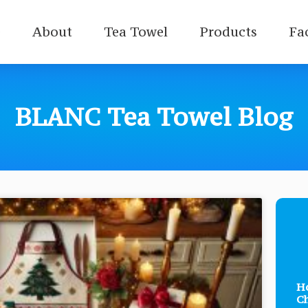
e
About
Tea Towel
Products
Fa
BLANC Tea Towel Blog
Ho
Ch