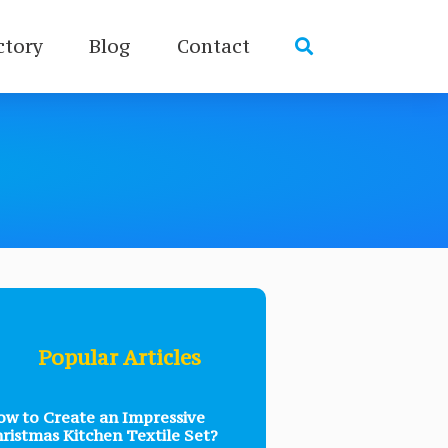
ctory
Blog
Contact
Popular Articles
w to Create an Impressive
ristmas Kitchen Textile Set?