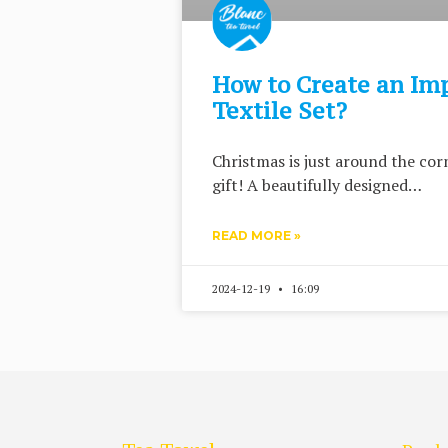
How to Create an Im
Textile Set?
Christmas is just around the corn
gift! A beautifully designed…
READ MORE »
2024-12-19
16:09