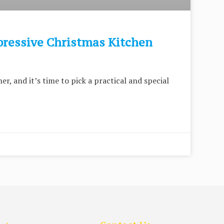
pressive Christmas Kitchen
er, and it’s time to pick a practical and special