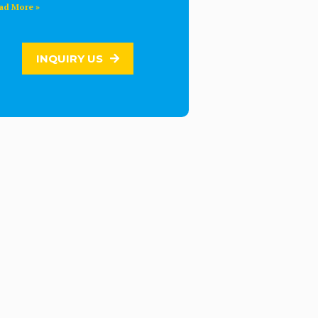
ad More »
INQUIRY US