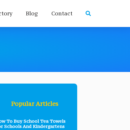
ctory
Blog
Contact
Popular Articles
w To Buy School Tea Towels
r Schools And Kindergartens