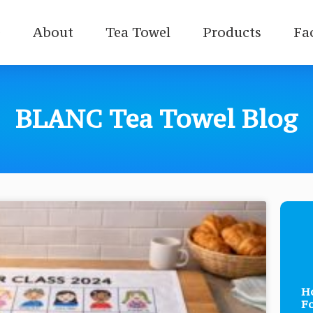
e
About
Tea Towel
Products
Fa
BLANC Tea Towel Blog
Ho
Fo