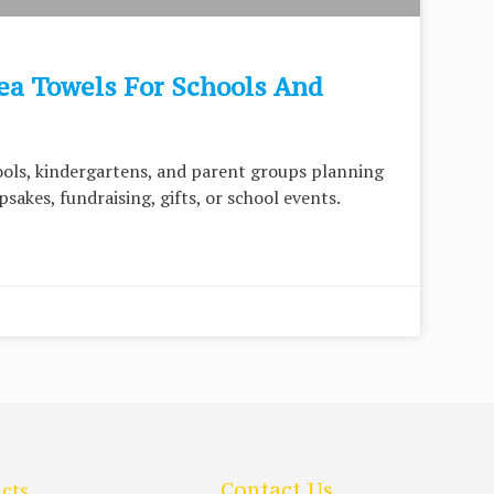
ea Towels For Schools And
hools, kindergartens, and parent groups planning
sakes, fundraising, gifts, or school events.
cts
Contact Us