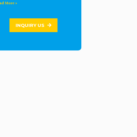
ad More »
INQUIRY US