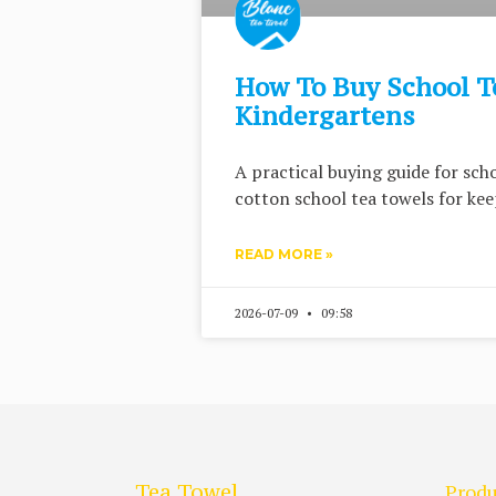
How To Buy School T
Kindergartens
A practical buying guide for sc
cotton school tea towels for keep
READ MORE »
2026-07-09
09:58
Tea Towel
Produ