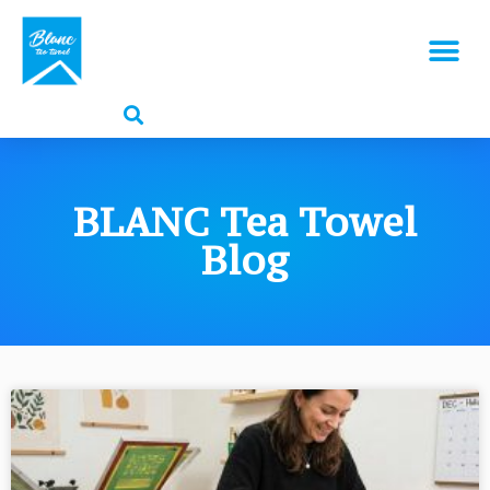
BLANC Tea Towel
Blog