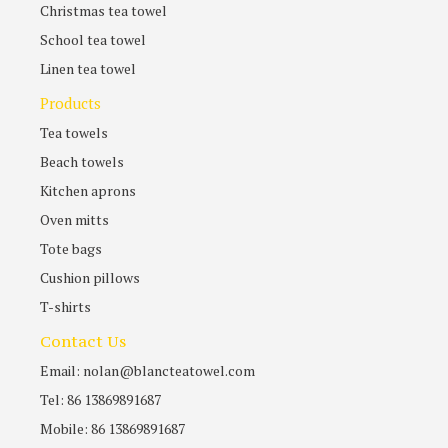
Christmas tea towel
School tea towel
Linen tea towel
Products
Tea towels
Beach towels
Kitchen aprons
Oven mitts
Tote bags
Cushion pillows
T-shirts
Contact Us
Email: nolan@blancteatowel.com
Tel: 86 13869891687
Mobile: 86 13869891687