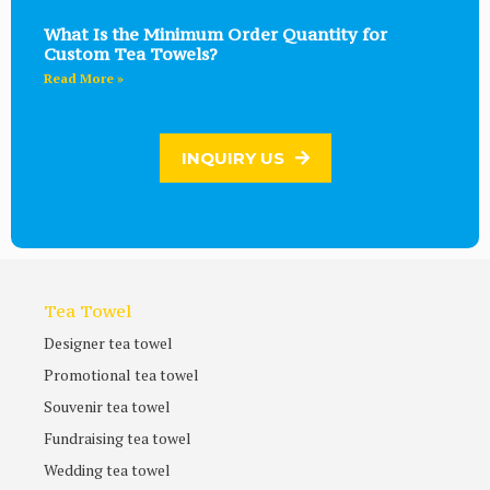
What Is the Minimum Order Quantity for
Custom Tea Towels?
Read More »
INQUIRY US
Tea Towel
Designer tea towel
Promotional tea towel
Souvenir tea towel
Fundraising tea towel
Wedding tea towel