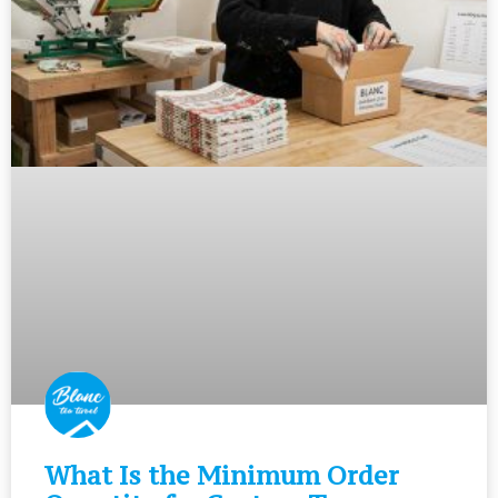
What Is the Minimum Order