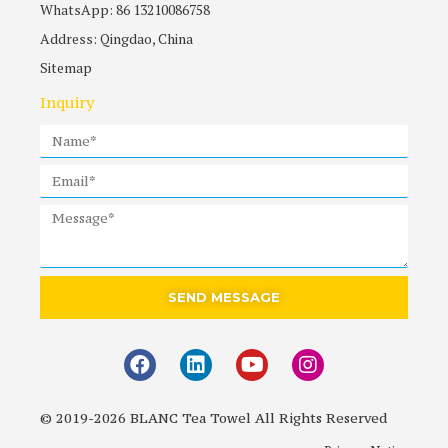
WhatsApp: 86 13210086758
Address: Qingdao, China
Sitemap
Inquiry
SEND MESSAGE
© 2019-2026 BLANC Tea Towel All Rights Reserved