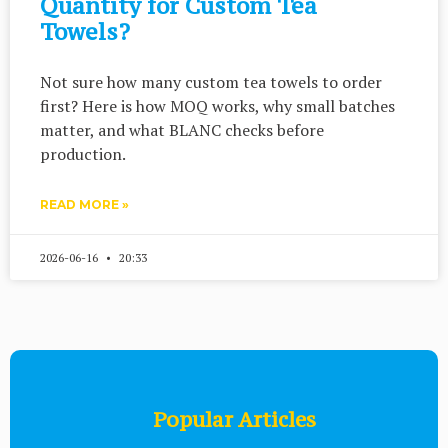
Quantity for Custom Tea
Towels?
Not sure how many custom tea towels to order
first? Here is how MOQ works, why small batches
matter, and what BLANC checks before
production.
READ MORE »
2026-06-16
20:33
Popular Articles