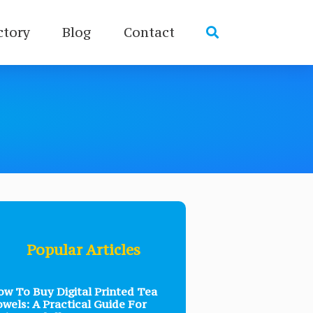
ctory
Blog
Contact
Popular Articles
w To Buy Digital Printed Tea
wels: A Practical Guide For