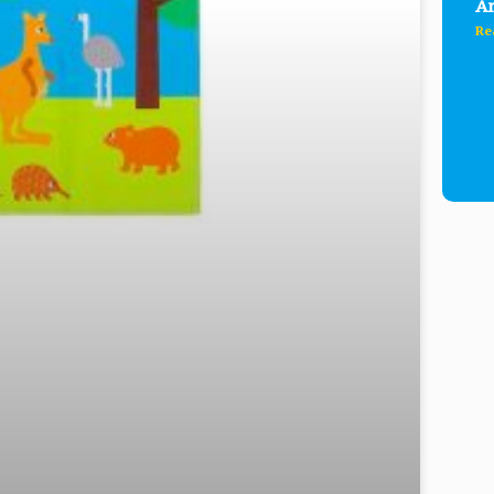
Ar
Re