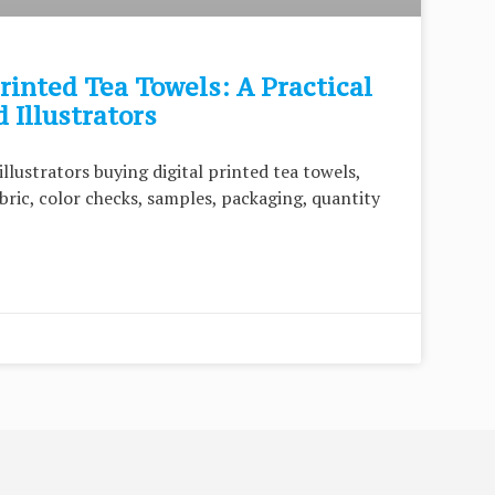
rinted Tea Towels: A Practical
 Illustrators
illustrators buying digital printed tea towels,
abric, color checks, samples, packaging, quantity