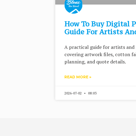
How To Buy Digital P
Guide For Artists And
A practical guide for artists and 
covering artwork files, cotton f
planning, and quote details.
READ MORE »
2026-07-02
08:03