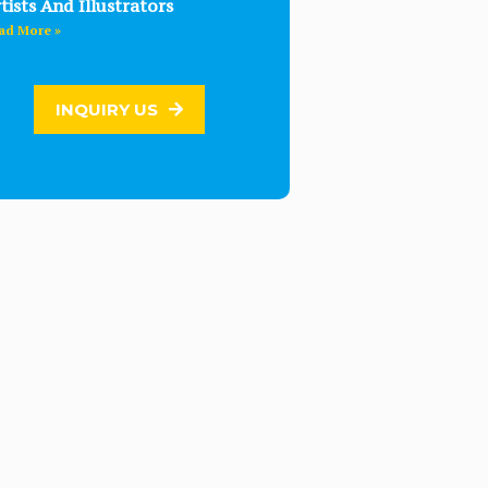
tists And Illustrators
ad More »
INQUIRY US