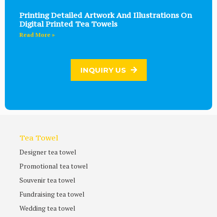
Printing Detailed Artwork And Illustrations On
Digital Printed Tea Towels
Read More »
INQUIRY US
Tea Towel
Designer tea towel
Promotional tea towel
Souvenir tea towel
Fundraising tea towel
Wedding tea towel