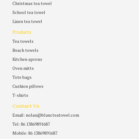
Christmas tea towel
School tea towel
Linen tea towel
Products
Tea towels
Beach towels
Kitchen aprons
Oven mitts
Tote bags
Cushion pillows
T-shirts
Contact Us
Email: nolan@blancteatowel.com
Tel: 86 13869891687
Mobile: 86 13869891687