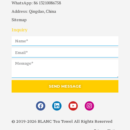
WhatsApp: 86 13210086758
Address: Qingdao, China
Sitemap
Inquiry
SEND MESSAGE
© 2019-2026 BLANC Tea Towel All Rights Reserved