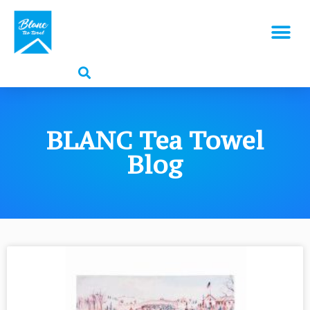
BLANC Tea Towel
Blog