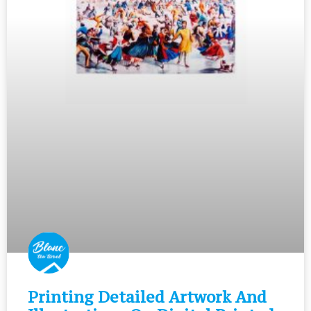
Printing Detailed Artwork And