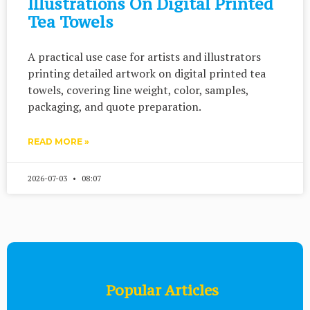
Illustrations On Digital Printed
Tea Towels
A practical use case for artists and illustrators
printing detailed artwork on digital printed tea
towels, covering line weight, color, samples,
packaging, and quote preparation.
READ MORE »
2026-07-03
08:07
Popular Articles