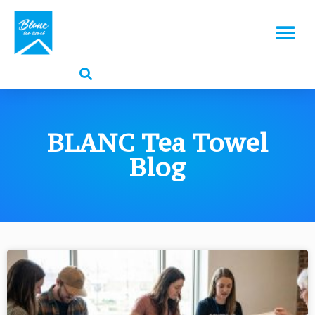
BLANC Tea Towel
Blog