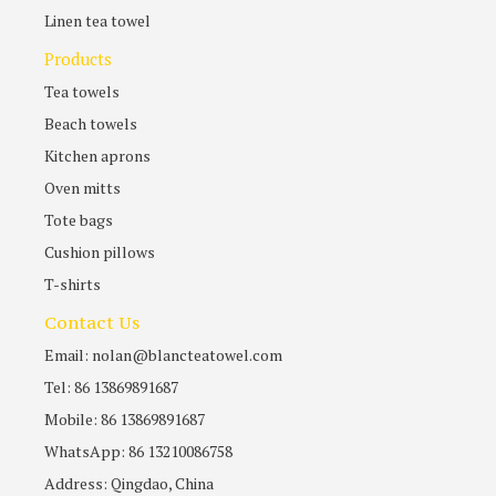
Linen tea towel
Products
Tea towels
Beach towels
Kitchen aprons
Oven mitts
Tote bags
Cushion pillows
T-shirts
Contact Us
Email: nolan@blancteatowel.com
Tel: 86 13869891687
Mobile: 86 13869891687
WhatsApp: 86 13210086758
Address: Qingdao, China