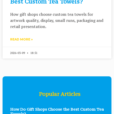
Best Custom Tea Towels?
How gift shops choose custom tea towels for
artwork quality, display, small runs, packaging and
retail presentation.
READ MORE »
2026-03-09
18:51
Popular Articles
How Do Gift Shops Choose the Best Custom Tea
Towels?