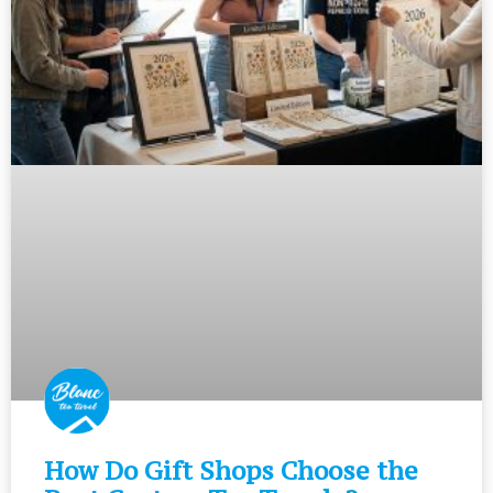
How Do Gift Shops Choose the