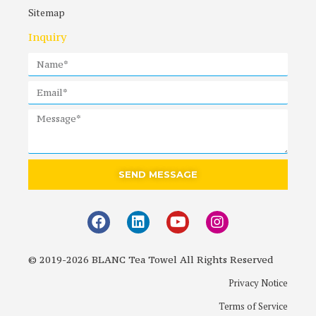
Sitemap
Inquiry
SEND MESSAGE
© 2019-2026 BLANC Tea Towel All Rights Reserved
Privacy Notice
Terms of Service