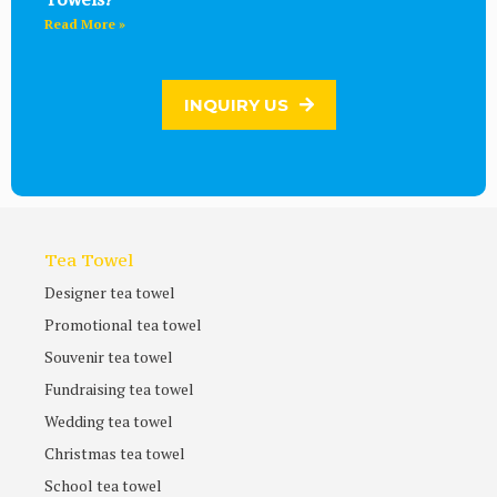
Read More »
INQUIRY US
Tea Towel
Designer tea towel
Promotional tea towel
Souvenir tea towel
Fundraising tea towel
Wedding tea towel
Christmas tea towel
School tea towel