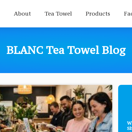
e
About
Tea Towel
Products
Fa
BLANC Tea Towel Blog
Wh
Sh