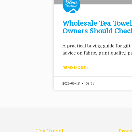
Wholesale Tea Towels
Owners Should Check
A practical buying guide for gif
advice on fabric, print quality, 
READ MORE »
2026-06-18
09:31
Tea Towel
Produ