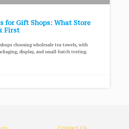
 for Gift Shops: What Store
 First
t shops choosing wholesale tea towels, with
packaging, display, and small-batch testing.
cts
Contact Us