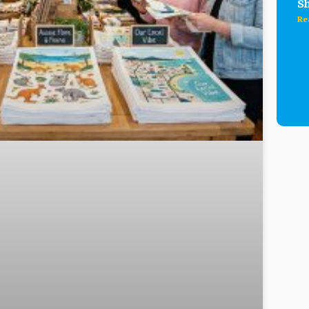
Sh
Re