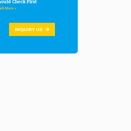
ould Check First
ad More »
INQUIRY US