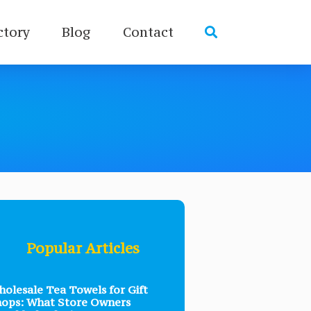
ctory
Blog
Contact
Popular Articles
olesale Tea Towels for Gift
ops: What Store Owners