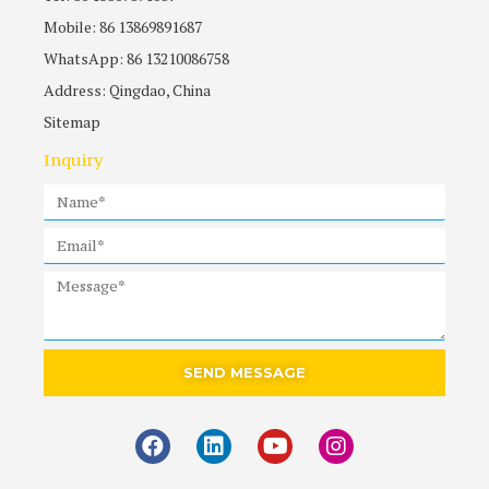
Mobile: 86 13869891687
WhatsApp: 86 13210086758
Address: Qingdao, China
Sitemap
Inquiry
SEND MESSAGE