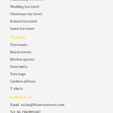
Wedding tea towel
Christmas tea towel
School tea towel
Linen tea towel
Products
Tea towels
Beach towels
Kitchen aprons
Oven mitts
Tote bags
Cushion pillows
T-shirts
Contact Us
Email: nolan@blancteatowel.com
Tel: 86 13869891687