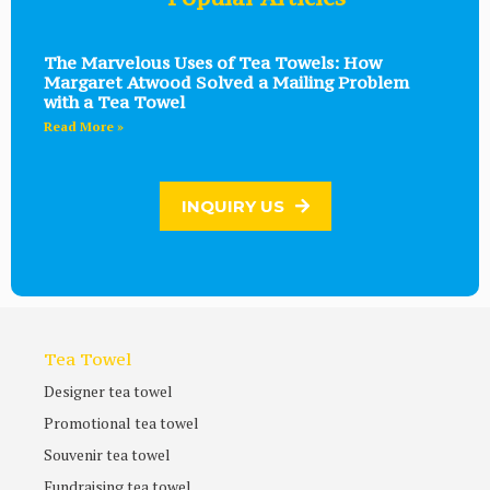
The Marvelous Uses of Tea Towels: How
Margaret Atwood Solved a Mailing Problem
with a Tea Towel
Read More »
INQUIRY US
Tea Towel
Designer tea towel
Promotional tea towel
Souvenir tea towel
Fundraising tea towel