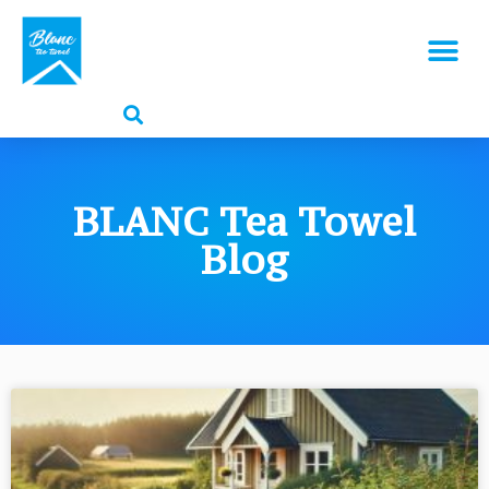
BLANC Tea Towel
Blog