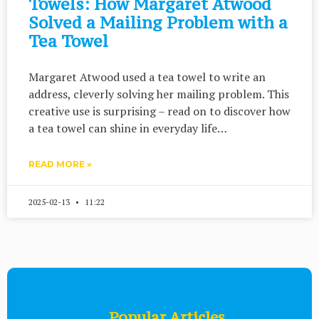
Towels: How Margaret Atwood
Solved a Mailing Problem with a
Tea Towel
Margaret Atwood used a tea towel to write an
address, cleverly solving her mailing problem. This
creative use is surprising – read on to discover how
a tea towel can shine in everyday life…
READ MORE »
2025-02-13
11:22
Popular Articles