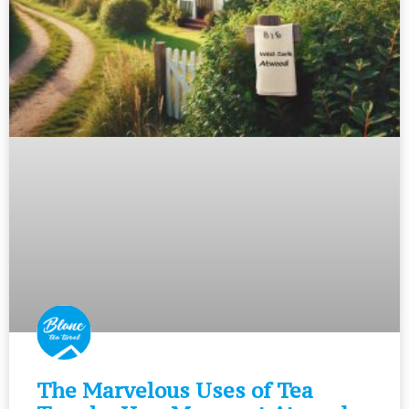
The Marvelous Uses of Tea