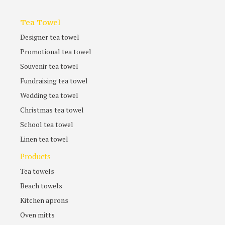
Tea Towel
Designer tea towel
Promotional tea towel
Souvenir tea towel
Fundraising tea towel
Wedding tea towel
Christmas tea towel
School tea towel
Linen tea towel
Products
Tea towels
Beach towels
Kitchen aprons
Oven mitts