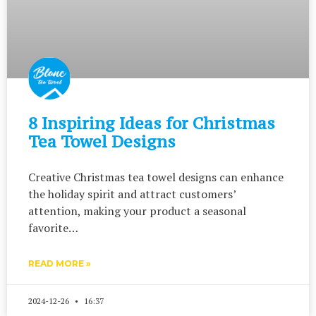
8 Inspiring Ideas for Christmas
Tea Towel Designs
Creative Christmas tea towel designs can enhance
the holiday spirit and attract customers’
attention, making your product a seasonal
favorite…
READ MORE »
2024-12-26
16:37