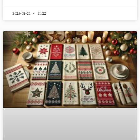
2025-02-21
11:22