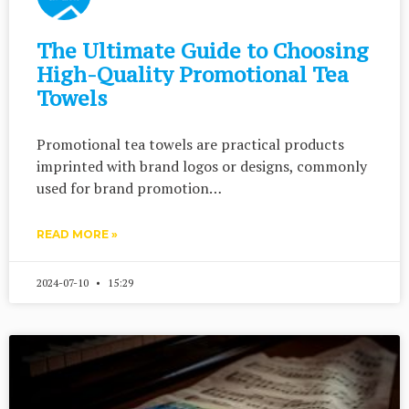
The Ultimate Guide to Choosing
High-Quality Promotional Tea
Towels
Promotional tea towels are practical products
imprinted with brand logos or designs, commonly
used for brand promotion…
READ MORE »
2024-07-10
15:29