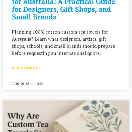
for Australia: A Practical Guide
for Designers, Gift Shops, and
Small Brands
Planning 100% cotton custom tea towels for
Australia? Learn what designers, artists, gift
shops, schools, and small brands should prepare
before requesting an international quote.
READ MORE »
2026-06-25
10:04