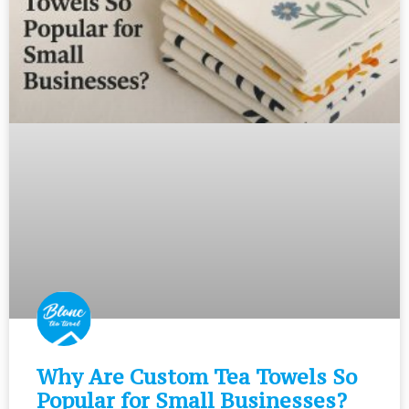
Why Are Custom Tea Towels So
Popular for Small Businesses?