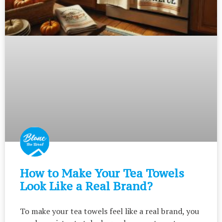
How to Make Your Tea Towels
Look Like a Real Brand?
To make your tea towels feel like a real brand, you