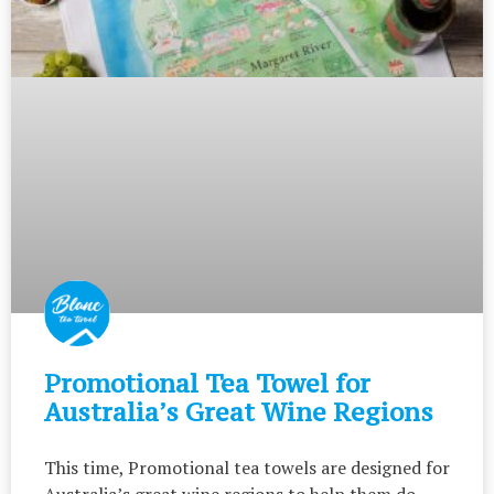
Promotional Tea Towel for
Australia’s Great Wine Regions
This time, Promotional tea towels are designed for
Australia’s great wine regions to help them do