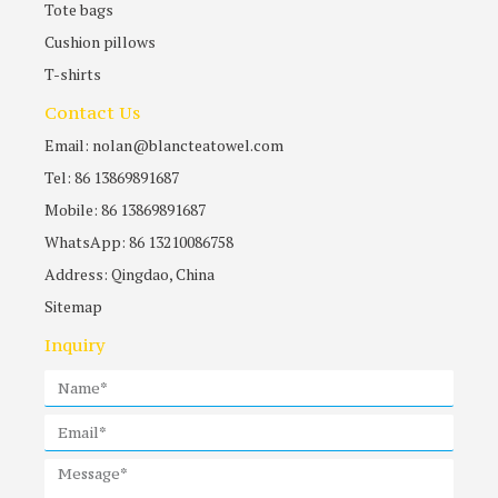
Tote bags
Cushion pillows
T-shirts
Contact Us
Email: nolan@blancteatowel.com
Tel: 86 13869891687
Mobile: 86 13869891687
WhatsApp: 86 13210086758
Address: Qingdao, China
Sitemap
Inquiry