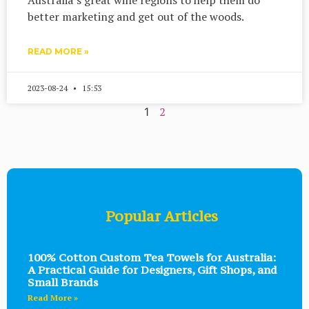
better marketing and get out of the woods.
READ MORE »
2023-08-24
15:53
2
1
Popular Articles
100% Cotton Custom Tea Towels for Australia:
A Practical Guide for Designers, Gift Shops, and
Small Brands
Read More »