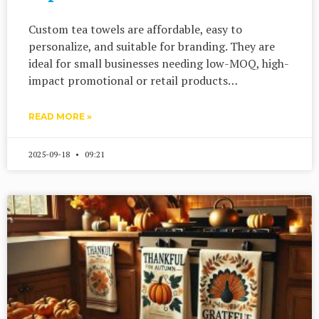
Custom tea towels are affordable, easy to
personalize, and suitable for branding. They are
ideal for small businesses needing low-MOQ, high-
impact promotional or retail products…
READ MORE »
2025-09-18
09:21