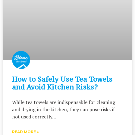
How to Safely Use Tea Towels
and Avoid Kitchen Risks?
While tea towels are indispensable for cleaning
and drying in the kitchen, they can pose risks if
not used correctly…
READ MORE »