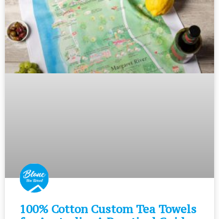
100% Cotton Custom Tea Towels