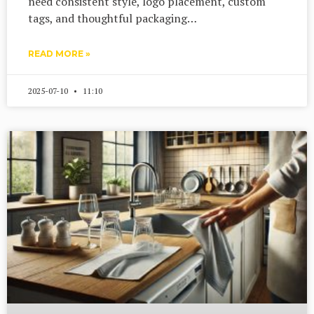
need consistent style, logo placement, custom
tags, and thoughtful packaging…
READ MORE »
2025-07-10
11:10