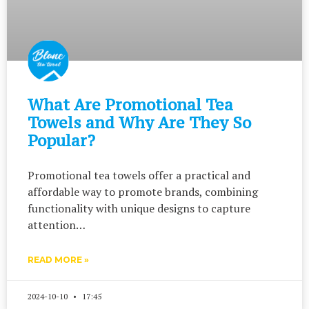
What Are Promotional Tea
Towels and Why Are They So
Popular?
Promotional tea towels offer a practical and
affordable way to promote brands, combining
functionality with unique designs to capture
attention…
READ MORE »
2024-10-10
17:45