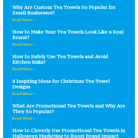
Why Are Custom Tea Towels So Popular for
Small Businesses?
Read More »
How to Make Your Tea Towels Look Like a Real
Brand?
Read More »
How to Safely Use Tea Towels and Avoid
Kitchen Risks?
Read More »
8 Inspiring Ideas for Christmas Tea Towel
Designs
Read More »
What Are Promotional Tea Towels and Why Are
They So Popular?
Read More »
How to Cleverly Use Promotional Tea Towels in
Halloween Marketing to Boost Brand Impact