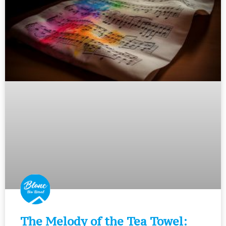
The Melody of the Tea Towel: