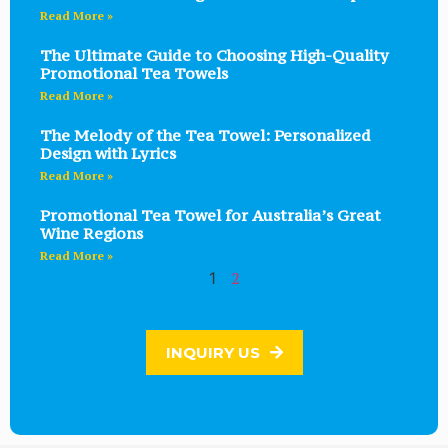
Read More »
The Ultimate Guide to Choosing High-Quality
Promotional Tea Towels
Read More »
The Melody of the Tea Towel: Personalized
Design with Lyrics
Read More »
Promotional Tea Towel for Australia’s Great
Wine Regions
Read More »
2
1
INQUIRY US