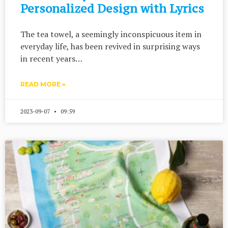
Personalized Design with Lyrics
The tea towel, a seemingly inconspicuous item in
everyday life, has been revived in surprising ways
in recent years…
READ MORE »
2023-09-07
09:59