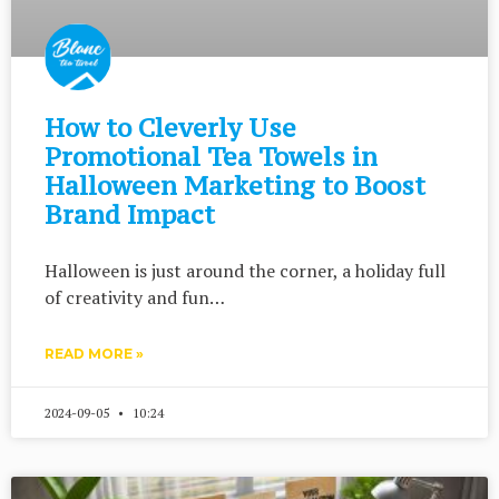
How to Cleverly Use
Promotional Tea Towels in
Halloween Marketing to Boost
Brand Impact
Halloween is just around the corner, a holiday full
of creativity and fun…
READ MORE »
2024-09-05
10:24