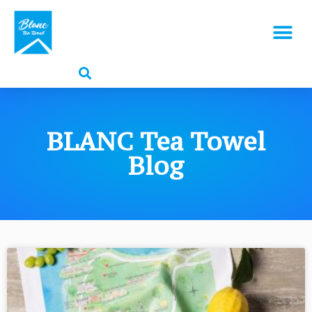
BLANC Tea Towel
Blog