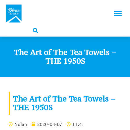
The Art of The Tea Towels –
THE 1950S
The Art of The Tea Towels –
THE 1950S
Nolan
2020-04-07
11:41