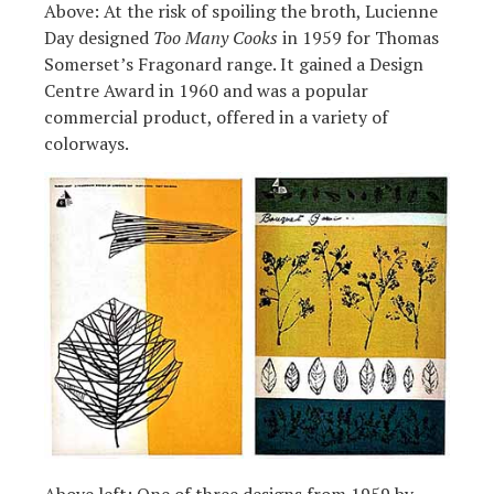
Above: At the risk of spoiling the broth, Lucienne
Day designed
Too Many Cooks
in 1959 for Thomas
Somerset’s Fragonard range. It gained a Design
Centre Award in 1960 and was a popular
commercial product, offered in a variety of
colorways.