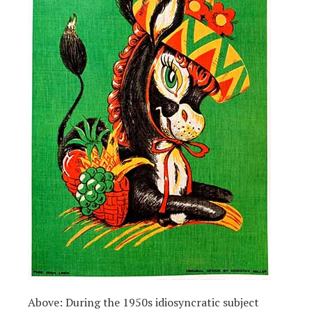
Above: During the 1950s idiosyncratic subject