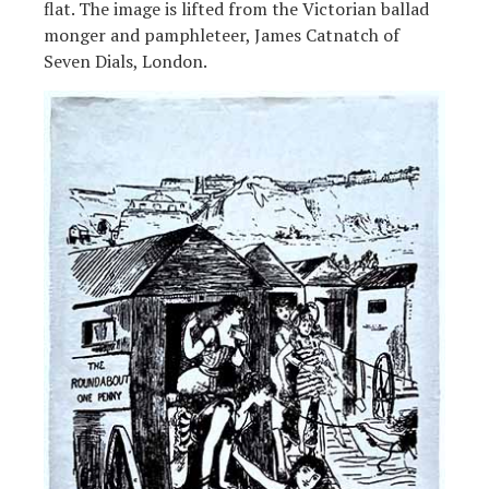
flat. The image is lifted from the Victorian ballad
monger and pamphleteer, James Catnatch of
Seven Dials, London.