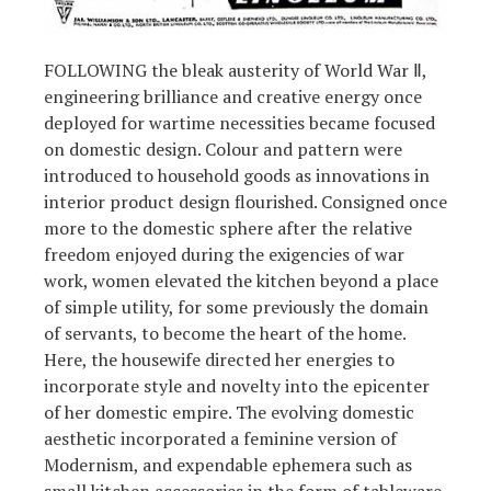
FOLLOWING the bleak austerity of World War Ⅱ,
engineering brilliance and creative energy once
deployed for wartime necessities became focused
on domestic design. Colour and pattern were
introduced to household goods as innovations in
interior product design flourished. Consigned once
more to the domestic sphere after the relative
freedom enjoyed during the exigencies of war
work, women elevated the kitchen beyond a place
of simple utility, for some previously the domain
of servants, to become the heart of the home.
Here, the housewife directed her energies to
incorporate style and novelty into the epicenter
of her domestic empire. The evolving domestic
aesthetic incorporated a feminine version of
Modernism, and expendable ephemera such as
small kitchen accessories in the form of tableware