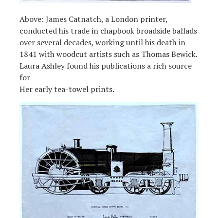
Above: James Catnatch, a London printer,
conducted his trade in chapbook broadside ballads
over several decades, working until his death in
1841 with woodcut artists such as Thomas Bewick.
Laura Ashley found his publications a rich source
for
Her early tea-towel prints.