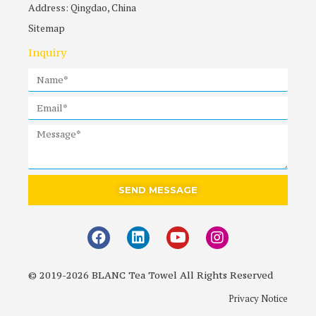
Address: Qingdao, China
Sitemap
Inquiry
SEND MESSAGE
© 2019-2026 BLANC Tea Towel All Rights Reserved
Privacy Notice