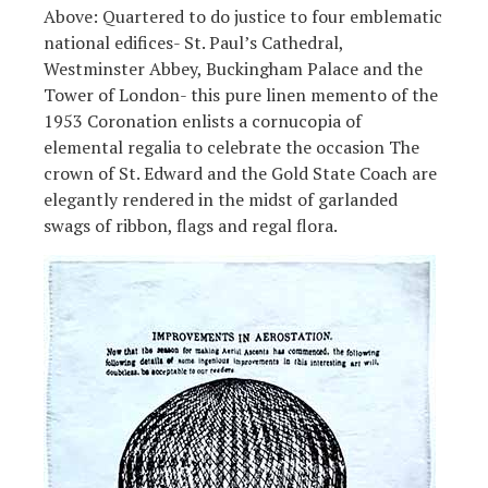
Above: Quartered to do justice to four emblematic
national edifices- St. Paul’s Cathedral,
Westminster Abbey, Buckingham Palace and the
Tower of London- this pure linen memento of the
1953 Coronation enlists a cornucopia of
elemental regalia to celebrate the occasion The
crown of St. Edward and the Gold State Coach are
elegantly rendered in the midst of garlanded
swags of ribbon, flags and regal flora.