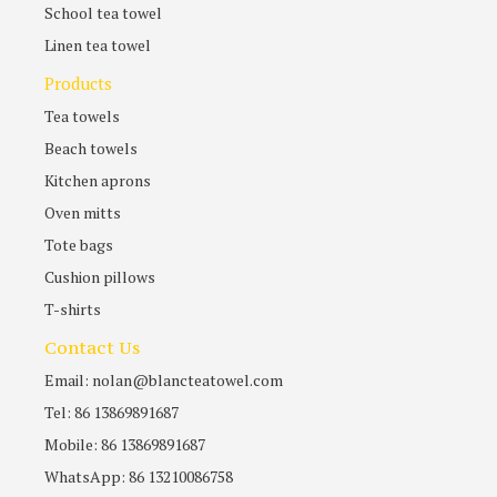
School tea towel
Linen tea towel
Products
Tea towels
Beach towels
Kitchen aprons
Oven mitts
Tote bags
Cushion pillows
T-shirts
Contact Us
Email: nolan@blancteatowel.com
Tel: 86 13869891687
Mobile: 86 13869891687
WhatsApp: 86 13210086758