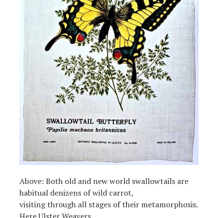
Above: Both old and new world swallowtails are
habitual denizens of wild carrot,
visiting through all stages of their metamorphosis.
Here Ulster Weavers