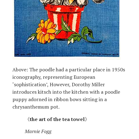
Above: The poodle had a particular place in 1950s
iconography, representing European
‘sophistication’, However, Dorothy Miller
introduces kitsch into the kitchen with a poodle
puppy adorned in ribbon bows sitting in a
chrysanthemum pot.
《
the art of the tea towel
》
Marnie Fogg