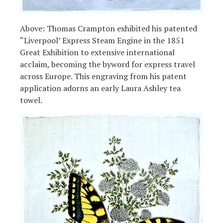
Above: Thomas Crampton exhibited his patented
“Liverpool’ Express Steam Engine in the 1851
Great Exhibition to extensive international
acclaim, becoming the byword for express travel
across Europe. This engraving from his patent
application adorns an early Laura Ashley tea
towel.