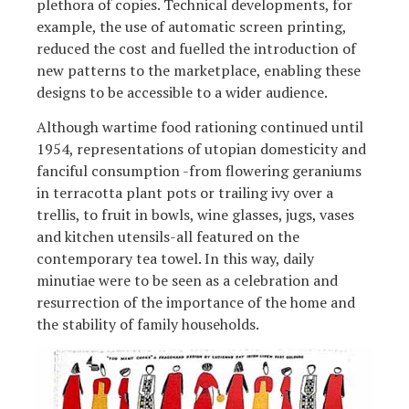
plethora of copies. Technical developments, for
example, the use of automatic screen printing,
reduced the cost and fuelled the introduction of
new patterns to the marketplace, enabling these
designs to be accessible to a wider audience.
Although wartime food rationing continued until
1954, representations of utopian domesticity and
fanciful consumption -from flowering geraniums
in terracotta plant pots or trailing ivy over a
trellis, to fruit in bowls, wine glasses, jugs, vases
and kitchen utensils-all featured on the
contemporary tea towel. In this way, daily
minutiae were to be seen as a celebration and
resurrection of the importance of the home and
the stability of family households.