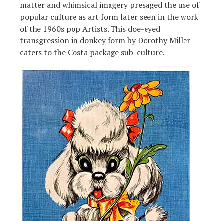
matter and whimsical imagery presaged the use of
popular culture as art form later seen in the work
of the 1960s pop Artists. This doe-eyed
transgression in donkey form by Dorothy Miller
caters to the Costa package sub-culture.