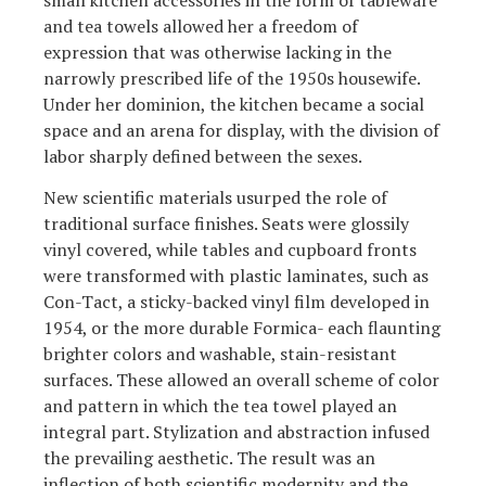
and tea towels allowed her a freedom of
expression that was otherwise lacking in the
narrowly prescribed life of the 1950s housewife.
Under her dominion, the kitchen became a social
space and an arena for display, with the division of
labor sharply defined between the sexes.
New scientific materials usurped the role of
traditional surface finishes. Seats were glossily
vinyl covered, while tables and cupboard fronts
were transformed with plastic laminates, such as
Con-Tact, a sticky-backed vinyl film developed in
1954, or the more durable Formica- each flaunting
brighter colors and washable, stain-resistant
surfaces. These allowed an overall scheme of color
and pattern in which the tea towel played an
integral part. Stylization and abstraction infused
the prevailing aesthetic. The result was an
inflection of both scientific modernity and the