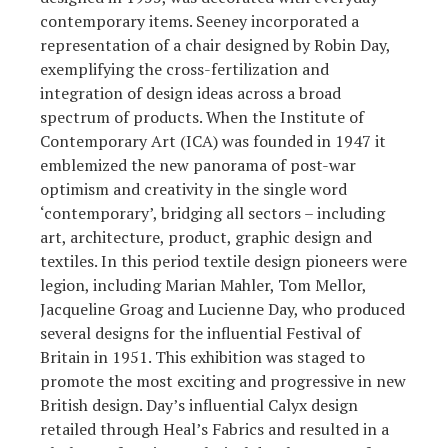
contemporary items. Seeney incorporated a
representation of a chair designed by Robin Day,
exemplifying the cross-fertilization and
integration of design ideas across a broad
spectrum of products. When the Institute of
Contemporary Art (ICA) was founded in 1947 it
emblemized the new panorama of post-war
optimism and creativity in the single word
‘contemporary’, bridging all sectors – including
art, architecture, product, graphic design and
textiles. In this period textile design pioneers were
legion, including Marian Mahler, Tom Mellor,
Jacqueline Groag and Lucienne Day, who produced
several designs for the influential Festival of
Britain in 1951. This exhibition was staged to
promote the most exciting and progressive in new
British design. Day’s influential Calyx design
retailed through Heal’s Fabrics and resulted in a