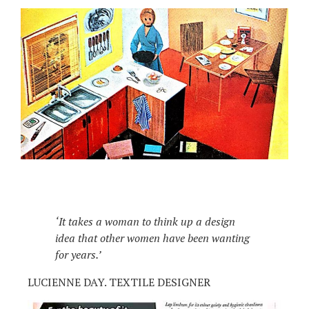
‘It takes a woman to think up a design
idea that other women have been wanting
for years.’
LUCIENNE DAY. TEXTILE DESIGNER