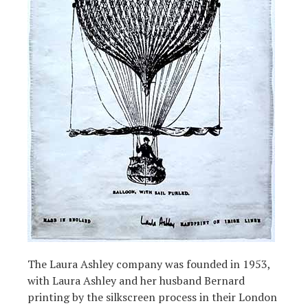
The Laura Ashley company was founded in 1953,
with Laura Ashley and her husband Bernard
printing by the silkscreen process in their London