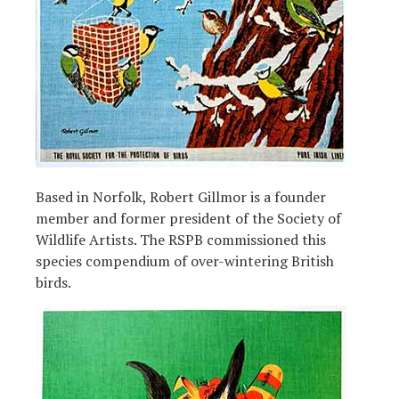
Based in Norfolk, Robert Gillmor is a founder
member and former president of the Society of
Wildlife Artists. The RSPB commissioned this
species compendium of over-wintering British
birds.