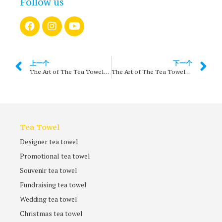
Follow us
上一个
下一个
The Art of The Tea Towels – chapter 1
The Art of The Tea Towels – THE 1960s
Tea Towel
Designer tea towel
Promotional tea towel
Souvenir tea towel
Fundraising tea towel
Wedding tea towel
Christmas tea towel