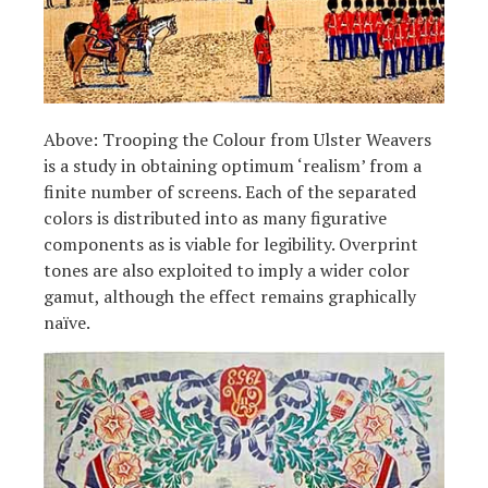
Above: Trooping the Colour from Ulster Weavers
is a study in obtaining optimum ‘realism’ from a
finite number of screens. Each of the separated
colors is distributed into as many figurative
components as is viable for legibility. Overprint
tones are also exploited to imply a wider color
gamut, although the effect remains graphically
naïve.