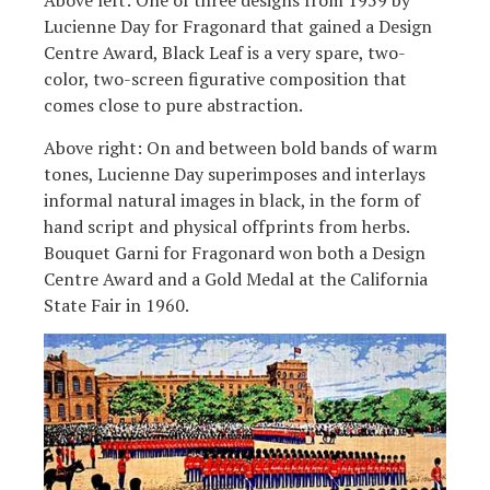
Above left: One of three designs from 1959 by
Lucienne Day for Fragonard that gained a Design
Centre Award, Black Leaf is a very spare, two-
color, two-screen figurative composition that
comes close to pure abstraction.
Above right: On and between bold bands of warm
tones, Lucienne Day superimposes and interlays
informal natural images in black, in the form of
hand script and physical offprints from herbs.
Bouquet Garni for Fragonard won both a Design
Centre Award and a Gold Medal at the California
State Fair in 1960.