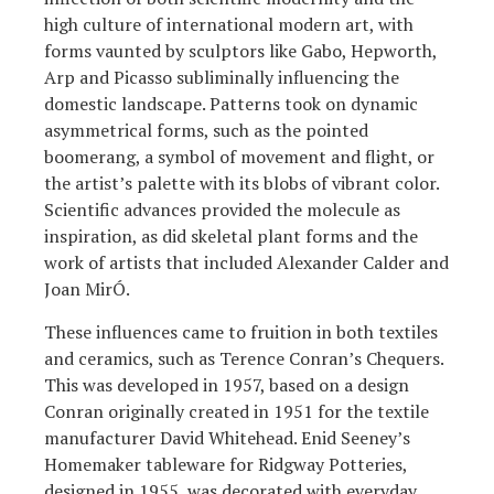
high culture of international modern art, with
forms vaunted by sculptors like Gabo, Hepworth,
Arp and Picasso subliminally influencing the
domestic landscape. Patterns took on dynamic
asymmetrical forms, such as the pointed
boomerang, a symbol of movement and flight, or
the artist’s palette with its blobs of vibrant color.
Scientific advances provided the molecule as
inspiration, as did skeletal plant forms and the
work of artists that included Alexander Calder and
Joan MirÓ.
These influences came to fruition in both textiles
and ceramics, such as Terence Conran’s Chequers.
This was developed in 1957, based on a design
Conran originally created in 1951 for the textile
manufacturer David Whitehead. Enid Seeney’s
Homemaker tableware for Ridgway Potteries,
designed in 1955, was decorated with everyday