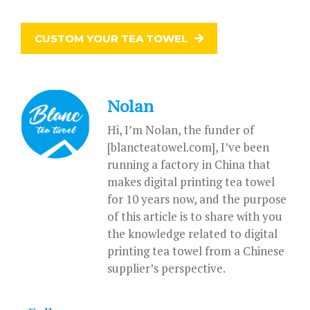
CUSTOM YOUR TEA TOWEL
Nolan
Hi, I’m Nolan, the funder of
[blancteatowel.com], I’ve been
running a factory in China that
makes digital printing tea towel
for 10 years now, and the purpose
of this article is to share with you
the knowledge related to digital
printing tea towel from a Chinese
supplier’s perspective.