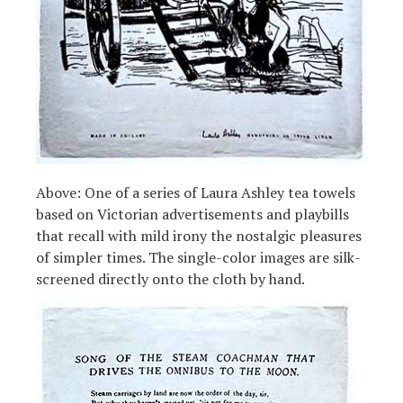
Above: One of a series of Laura Ashley tea towels
based on Victorian advertisements and playbills
that recall with mild irony the nostalgic pleasures
of simpler times. The single-color images are silk-
screened directly onto the cloth by hand.