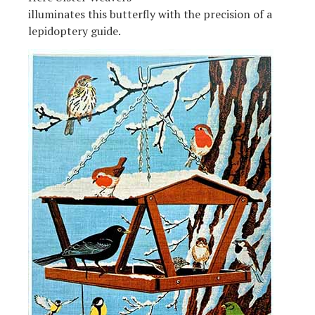
illuminates this butterfly with the precision of a
lepidoptery guide.