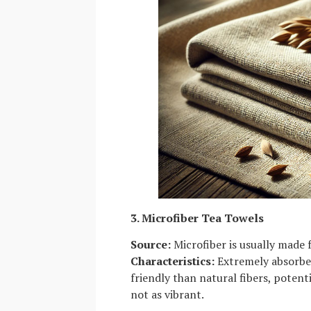
3. Microfiber Tea Towels
Source:
Microfiber is usually made 
Characteristics:
Extremely absorben
friendly than natural fibers, potent
not as vibrant.