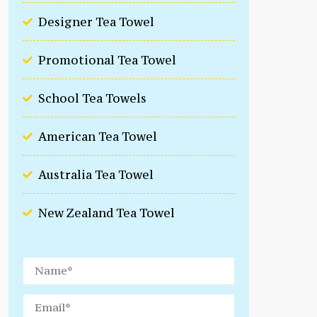
Designer Tea Towel
Promotional Tea Towel
School Tea Towels
American Tea Towel
Australia Tea Towel
New Zealand Tea Towel