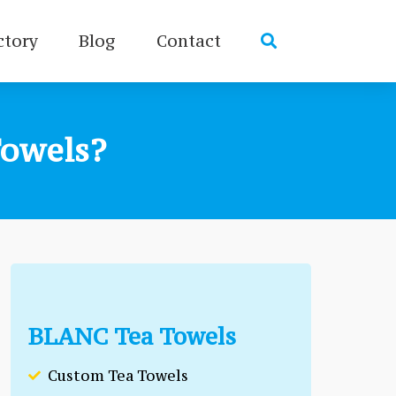
ctory
Blog
Contact
owels?
BLANC Tea Towels
Custom Tea Towels