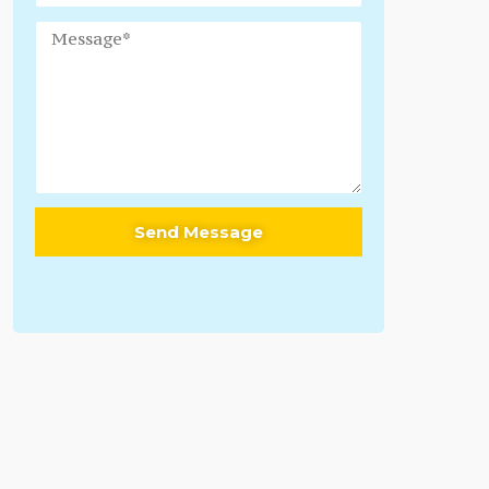
Send Message