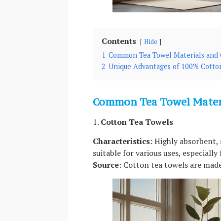
Contents
Hide
1
Common Tea Towel Materials and C
2
Unique Advantages of 100% Cotto
Common Tea Towel Materi
1.
Cotton Tea Towels
Characteristics
: Highly absorbent, 
suitable for various uses, especially
Source
: Cotton tea towels are made