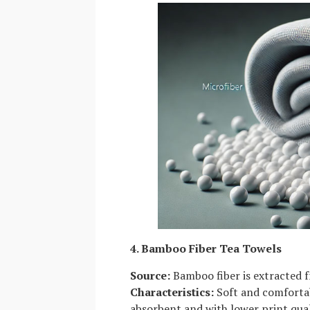
4. Bamboo Fiber Tea Towels
Source:
Bamboo fiber is extracted f
Characteristics:
Soft and comfortab
absorbent and with lower print qual