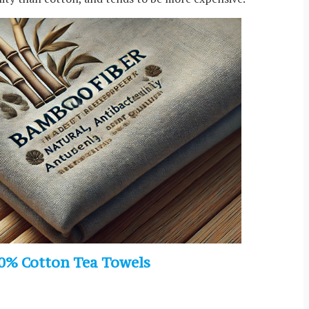
0% Cotton Tea Towels