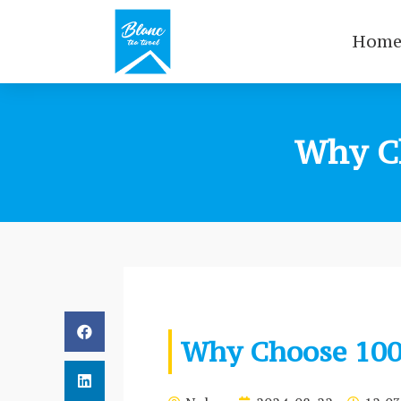
Hom
Why C
Why Choose 100