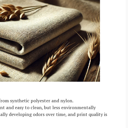
from synthetic polyester and nylon.
t and easy to clean, but less environmentally
ially developing odors over time, and print quality is