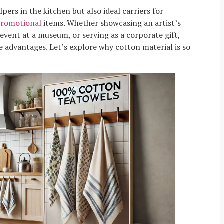
pers in the kitchen but also ideal carriers for
romotional
items. Whether showcasing an artist’s
vent at a museum, or serving as a corporate gift,
e advantages. Let’s explore why cotton material is so