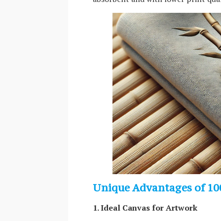
Unique Advantages of 10
1. Ideal Canvas for Artwork