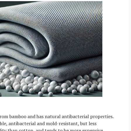
rom bamboo and has natural antibacterial properties.
le, antibacterial and mold-resistant, but less
ity than cotton, and tends to be more expensive.