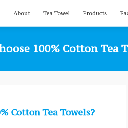
e
About
Tea Towel
Products
Fa
hoose 100% Cotton Tea T
% Cotton Tea Towels?