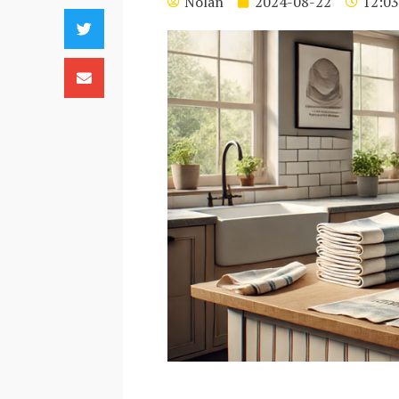
Nolan
2024-08-22
12:03