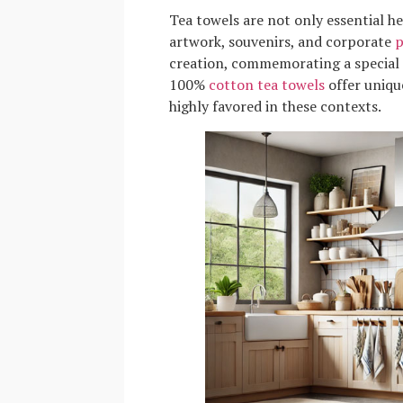
Tea towels are not only essential hel
artwork, souvenirs, and corporate
p
creation, commemorating a special e
100%
cotton tea towels
offer uniqu
highly favored in these contexts.