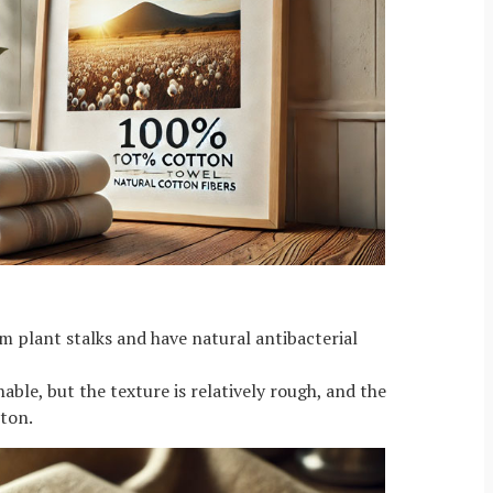
om plant stalks and have natural antibacterial
ble, but the texture is relatively rough, and the
tton.