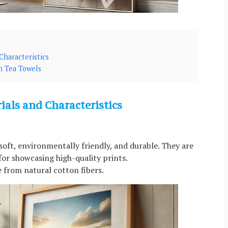
haracteristics
n Tea Towels
als and Characteristics
soft, environmentally friendly, and durable. They are
 for showcasing high-quality prints.
 from natural cotton fibers.