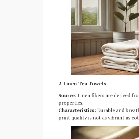
2. Linen Tea Towels
Source:
Linen fibers are derived fr
properties.
Characteristics:
Durable and breatha
print quality is not as vibrant as co