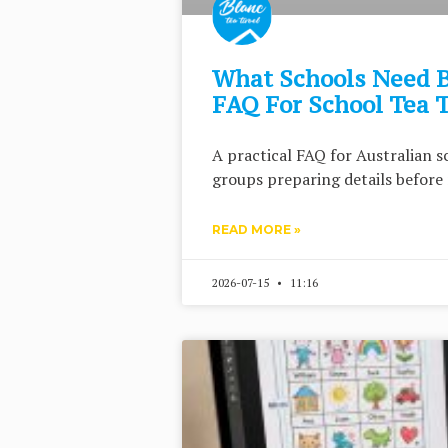
What Schools Need B
FAQ For School Tea 
A practical FAQ for Australian s
groups preparing details before 
READ MORE »
2026-07-15
11:16