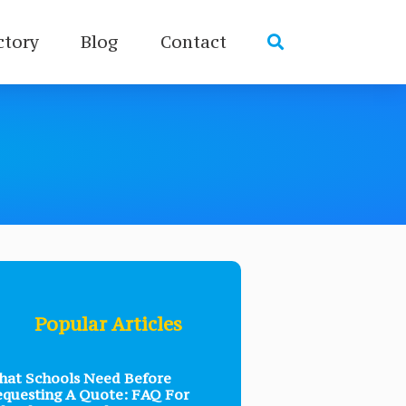
ctory
Blog
Contact
Popular Articles
at Schools Need Before
questing A Quote: FAQ For