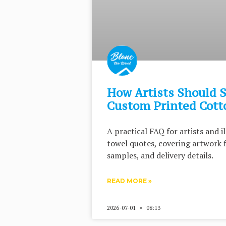
How Artists Should S
Custom Printed Cott
A practical FAQ for artists and 
towel quotes, covering artwork f
samples, and delivery details.
READ MORE »
2026-07-01
08:13