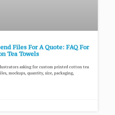
end Files For A Quote: FAQ For
on Tea Towels
illustrators asking for custom printed cotton tea
iles, mockups, quantity, size, packaging,