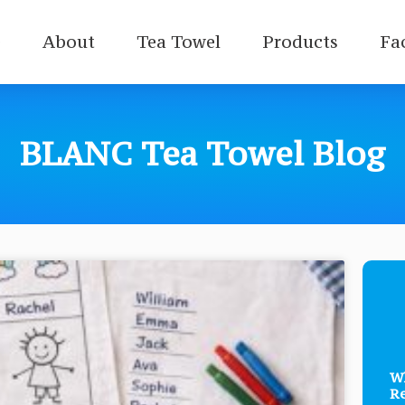
e
About
Tea Towel
Products
Fa
BLANC Tea Towel Blog
Wh
Re