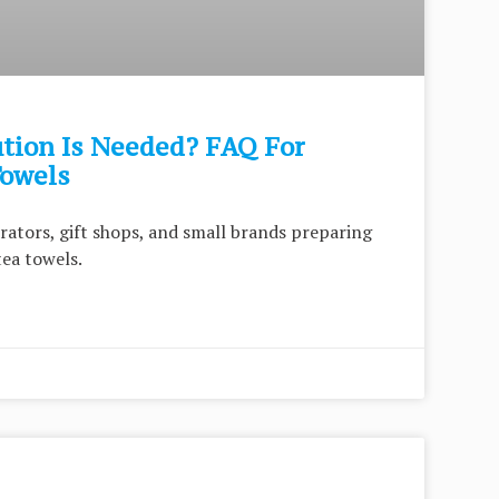
tion Is Needed? FAQ For
Towels
strators, gift shops, and small brands preparing
tea towels.