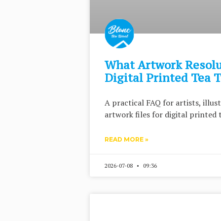
What Artwork Resolu
Digital Printed Tea 
A practical FAQ for artists, illu
artwork files for digital printed 
READ MORE »
2026-07-08
09:36