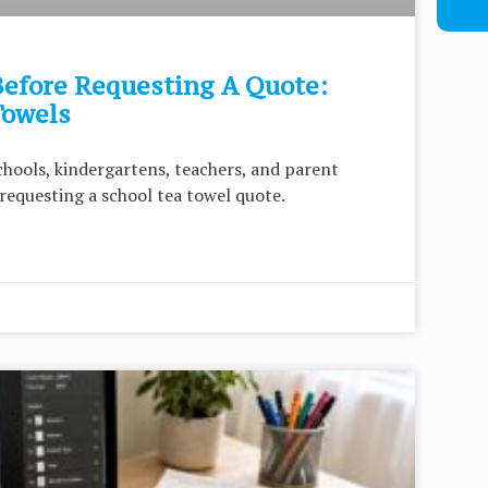
efore Requesting A Quote:
Towels
chools, kindergartens, teachers, and parent
requesting a school tea towel quote.