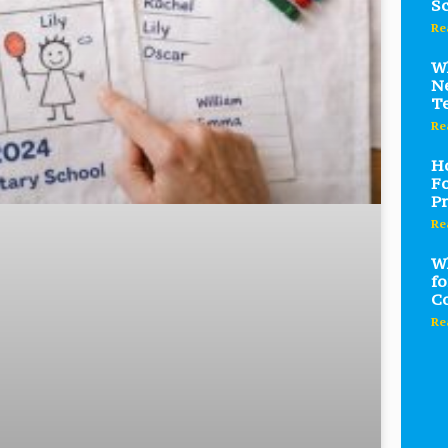
Sc
Re
Wh
Ne
T
Re
Ho
Fo
Pr
Re
Wh
fo
C
Re