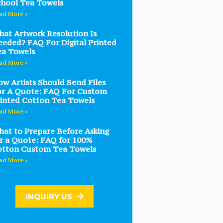
hool Tea Towels
ad More »
at Artwork Resolution Is
eded? FAQ For Digital Printed
ea Towels
ad More »
w Artists Should Send Files
r A Quote: FAQ For Custom
inted Cotton Tea Towels
ad More »
at to Prepare Before Asking
r a Quote: FAQ for 100%
otton Custom Tea Towels
ad More »
INQUIRY US