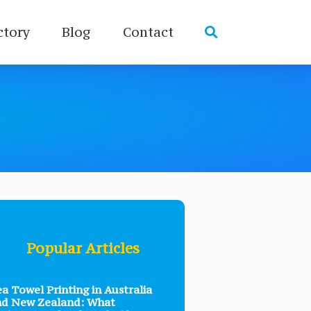
ctory
Blog
Contact
Popular Articles
a Towel Printing in Australia
nd New Zealand: What