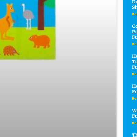
De
S
Re
C
Pr
Fu
Re
Ho
To
Fu
Re
Ho
Fo
Re
Wh
Fu
Re
Th