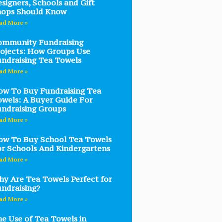
signers, Schools and Gift
hops Should Know
ad More »
ommunity Fundraising
ojects: How Groups Use
ndraising Tea Towels
ad More »
w To Buy Fundraising Tea
wels: A Buyer Guide For
ndraising Groups
ad More »
w To Buy School Tea Towels
r Schools And Kindergartens
ad More »
y Are Tea Towels Perfect for
ndraising?
ad More »
e Use of Tea Towels in