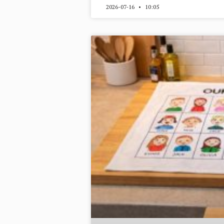
2026-07-16
10:05