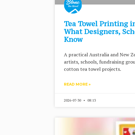
Tea Towel Printing i
What Designers, Sch
Know
A practical Australia and New Ze
artists, schools, fundraising gr
cotton tea towel projects.
READ MORE »
2026-07-30
08:13