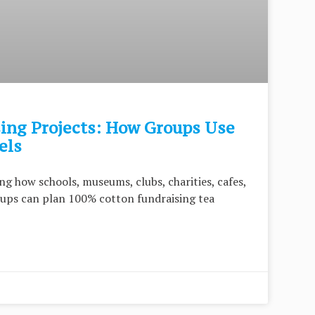
ng Projects: How Groups Use
els
ng how schools, museums, clubs, charities, cafes,
ups can plan 100% cotton fundraising tea