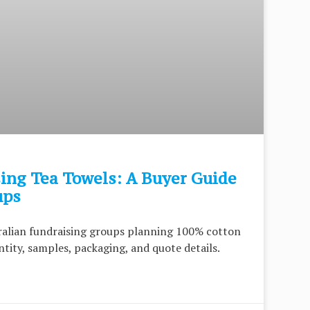
ing Tea Towels: A Buyer Guide
ups
tralian fundraising groups planning 100% cotton
tity, samples, packaging, and quote details.