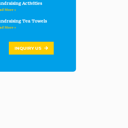
ndraising Activities
ad More »
ndraising Tea Towels
ad More »
INQUIRY US