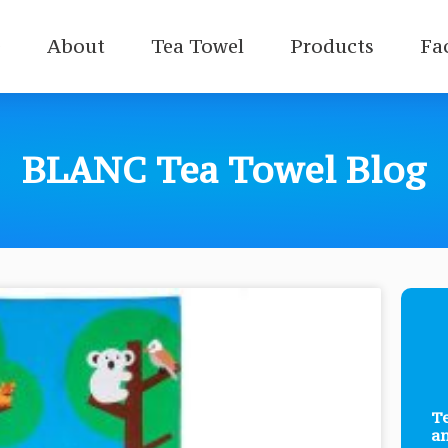
e
About
Tea Towel
Products
Fa
BLANC Tea Towel Blog
Te
a