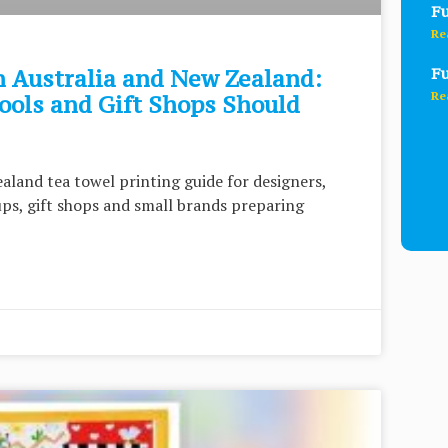
Fu
Re
Fu
n Australia and New Zealand:
Re
ools and Gift Shops Should
aland tea towel printing guide for designers,
oups, gift shops and small brands preparing