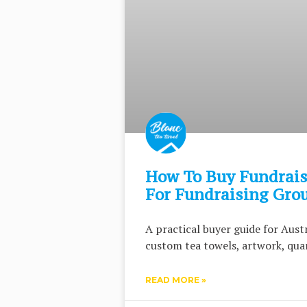
How To Buy Fundrais
For Fundraising Gro
A practical buyer guide for Aus
custom tea towels, artwork, quan
READ MORE »