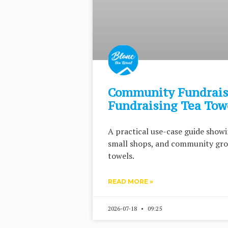
Community Fundraisi
Fundraising Tea Tow
A practical use-case guide showi
small shops, and community gro
towels.
READ MORE »
2026-07-18
09:25