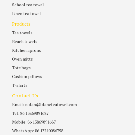
School tea towel
Linen tea towel
Products
Tea towels
Beach towels
Kitchen aprons
Oven mitts
Tote bags
Cushion pillows
T-shirts
Contact Us
Email: nolan@blancteatowel.com
Tel: 86 13869891687
Mobile: 86 13869891687
WhatsApp: 86 13210086758