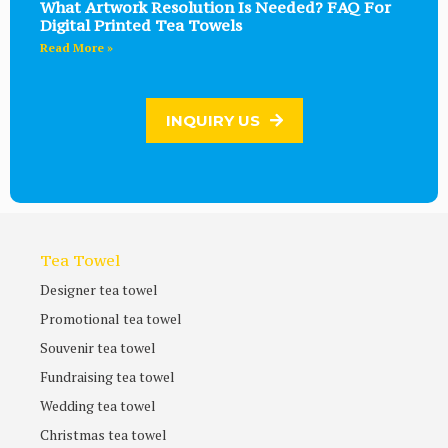
What Artwork Resolution Is Needed? FAQ For
Digital Printed Tea Towels
Read More »
INQUIRY US
Tea Towel
Designer tea towel
Promotional tea towel
Souvenir tea towel
Fundraising tea towel
Wedding tea towel
Christmas tea towel