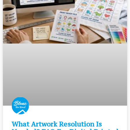
What Artwork Resolution Is