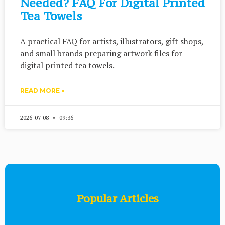
Needed? FAQ For Digital Printed
Tea Towels
A practical FAQ for artists, illustrators, gift shops,
and small brands preparing artwork files for
digital printed tea towels.
READ MORE »
2026-07-08
09:36
Popular Articles