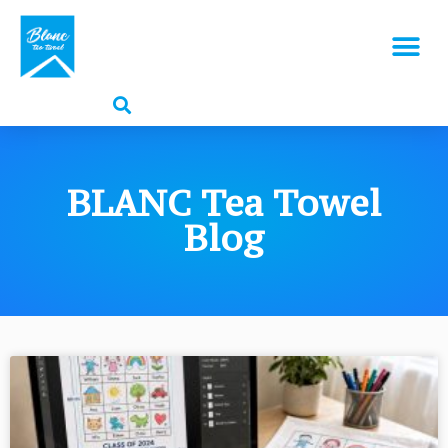
BLANC Tea Towel
Blog