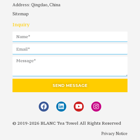
Address: Qingdao, China
Sitemap
Inquiry
SEND MESSAGE
© 2019-2026 BLANC Tea Towel All Rights Reserved
Privacy Notice