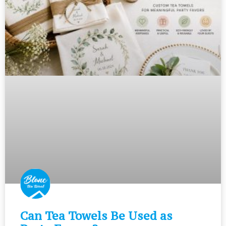
Can Tea Towels Be Used as