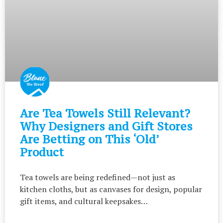
Are Tea Towels Still Relevant?
Why Designers and Gift Stores
Are Betting on This ‘Old’
Product
Tea towels are being redefined—not just as
kitchen cloths, but as canvases for design, popular
gift items, and cultural keepsakes…