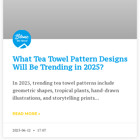
What Tea Towel Pattern Designs
Will Be Trending in 2025?
In 2025, trending tea towel patterns include
geometric shapes, tropical plants, hand-drawn
illustrations, and storytelling prints…
READ MORE »
2025-06-12
17:07