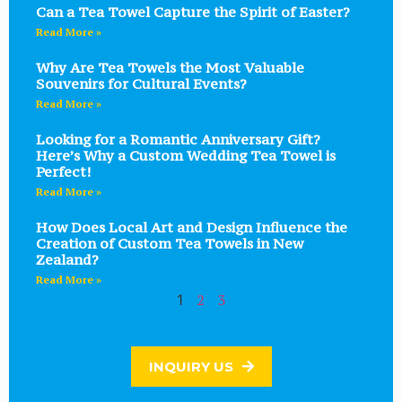
Can a Tea Towel Capture the Spirit of Easter?
Read More »
Why Are Tea Towels the Most Valuable
Souvenirs for Cultural Events?
Read More »
Looking for a Romantic Anniversary Gift?
Here’s Why a Custom Wedding Tea Towel is
Perfect!
Read More »
How Does Local Art and Design Influence the
Creation of Custom Tea Towels in New
Zealand?
Read More »
2
3
1
INQUIRY US