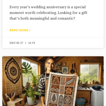
Every year’s wedding anniversary is a special
moment worth celebrating. Looking for a gift
that’s both meaningful and romantic?
READ MORE »
2025-02-27
16:19