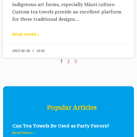
indigenous art forms, especially Māori culture.
Custom tea towels provide an excellent platform
for these traditional designs…
READ MORE »
2025-02-06
10:01
2
3
1
Popular Articles
Can Tea Towels Be Used as Party Favors?
Read More »