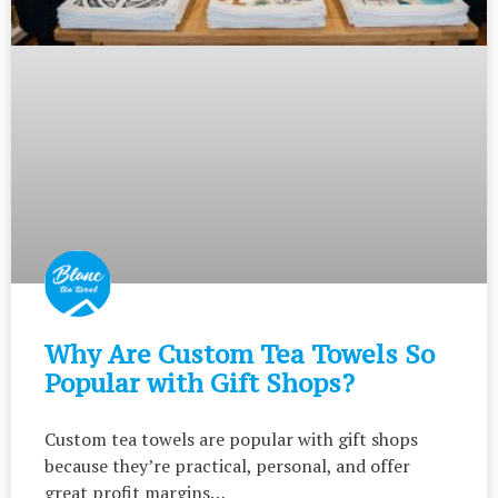
Why Are Custom Tea Towels So
Popular with Gift Shops?
Custom tea towels are popular with gift shops
because they’re practical, personal, and offer
great profit margins…