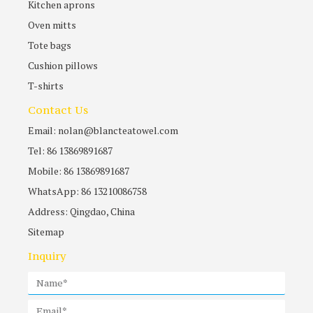
Kitchen aprons
Oven mitts
Tote bags
Cushion pillows
T-shirts
Contact Us
Email: nolan@blancteatowel.com
Tel: 86 13869891687
Mobile: 86 13869891687
WhatsApp: 86 13210086758
Address: Qingdao, China
Sitemap
Inquiry