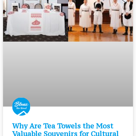
Why Are Tea Towels the Most
Valuable Souvenirs for Cultural