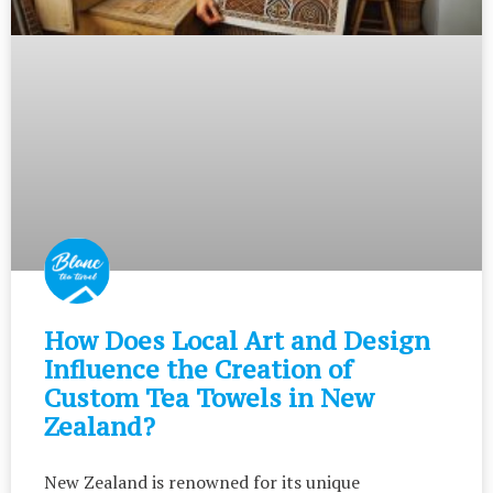
How Does Local Art and Design
Influence the Creation of
Custom Tea Towels in New
Zealand?
New Zealand is renowned for its unique