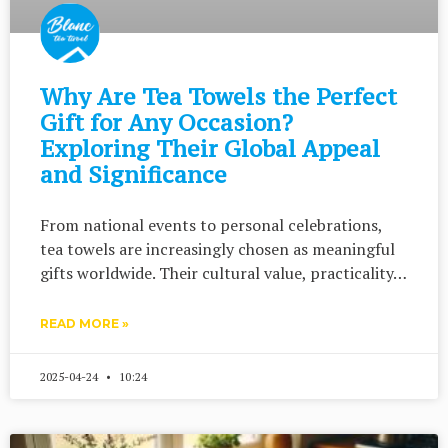
Why Are Tea Towels the Perfect
Gift for Any Occasion?
Exploring Their Global Appeal
and Significance
From national events to personal celebrations,
tea towels are increasingly chosen as meaningful
gifts worldwide. Their cultural value, practicality…
READ MORE »
2025-04-24
10:24