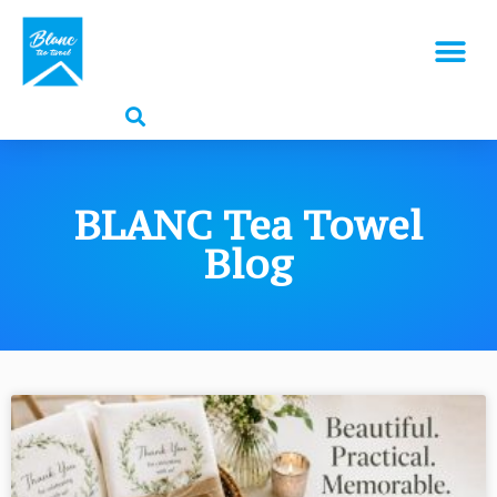
BLANC Tea Towel
Blog