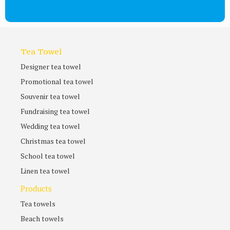
Tea Towel
Designer tea towel
Promotional tea towel
Souvenir tea towel
Fundraising tea towel
Wedding tea towel
Christmas tea towel
School tea towel
Linen tea towel
Products
Tea towels
Beach towels