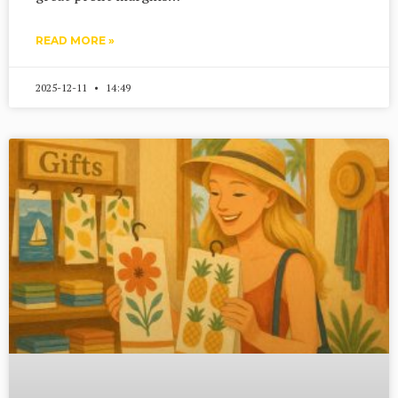
READ MORE »
2025-12-11
14:49