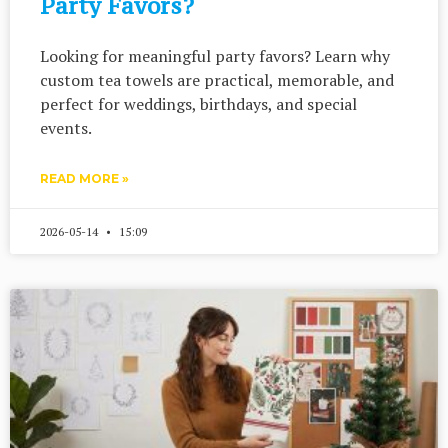
Party Favors?
Looking for meaningful party favors? Learn why
custom tea towels are practical, memorable, and
perfect for weddings, birthdays, and special
events.
READ MORE »
2026-05-14
15:09