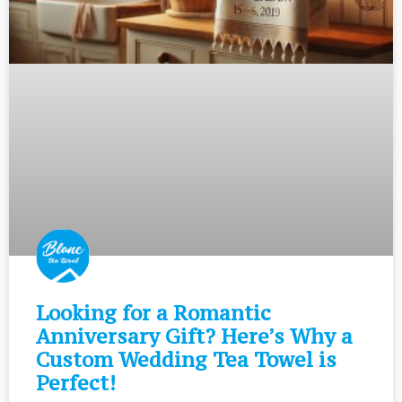
Looking for a Romantic
Anniversary Gift? Here’s Why a
Custom Wedding Tea Towel is
Perfect!