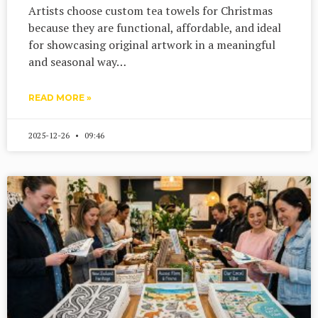
Artists choose custom tea towels for Christmas
because they are functional, affordable, and ideal
for showcasing original artwork in a meaningful
and seasonal way…
READ MORE »
2025-12-26
09:46