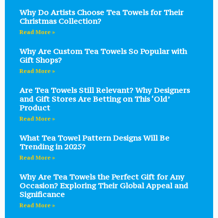
Why Do Artists Choose Tea Towels for Their
Christmas Collection?
Read More »
Why Are Custom Tea Towels So Popular with
Gift Shops?
Read More »
Are Tea Towels Still Relevant? Why Designers
and Gift Stores Are Betting on This ‘Old’
Product
Read More »
What Tea Towel Pattern Designs Will Be
Trending in 2025?
Read More »
Why Are Tea Towels the Perfect Gift for Any
Occasion? Exploring Their Global Appeal and
Significance
Read More »