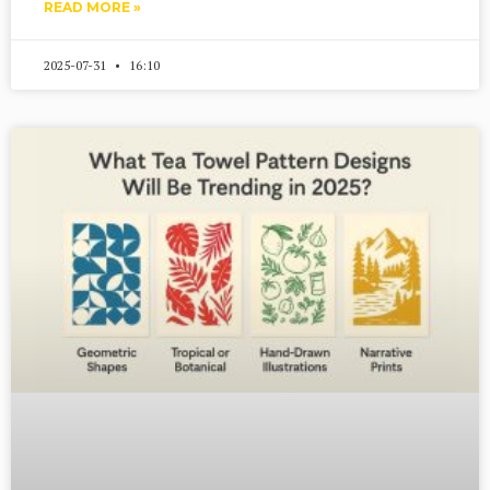
READ MORE »
2025-07-31
16:10