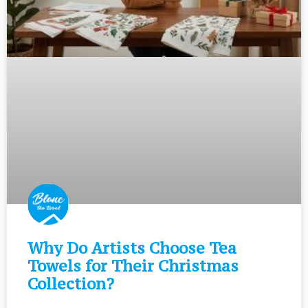
Why Do Artists Choose Tea
Towels for Their Christmas
Collection?