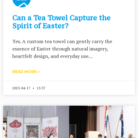
Can a Tea Towel Capture the
Spirit of Easter?
Yes. A custom tea towel can gently carry the
essence of Easter through natural imagery,
heartfelt design, and everyday use…
READ MORE »
2025-04-17
15:37