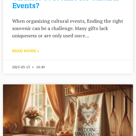
Events?
When organizing cultural events, finding the right
souvenir can be a challenge. Many gifts lack
uniqueness or are only used once…
READ MORE »
2025-03-13
10:49