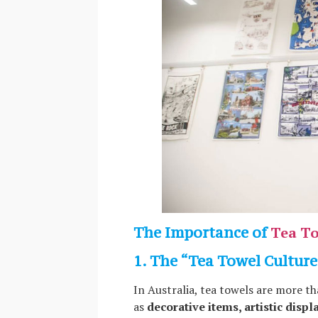
The Importance of
Tea To
1. The “Tea Towel Culture
In Australia, tea towels are more th
as
decorative items, artistic displ