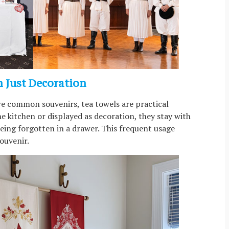
n Just Decoration
re common souvenirs, tea towels are practical
e kitchen or displayed as decoration, they stay with
being forgotten in a drawer. This frequent usage
ouvenir.