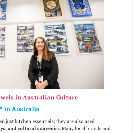
wels in Australian Culture
” in Australia
an just kitchen essentials; they are also used
ays, and cultural souvenirs
. Many local brands and