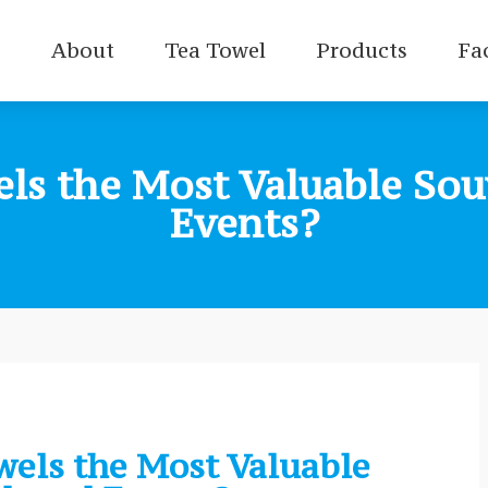
e
About
Tea Towel
Products
Fa
s the Most Valuable Souv
Events?
els the Most Valuable