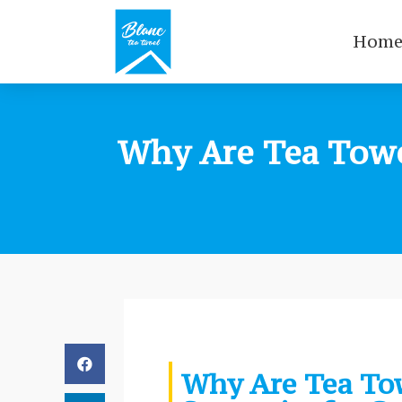
Hom
Why Are Tea Towel
Why Are Tea Tow