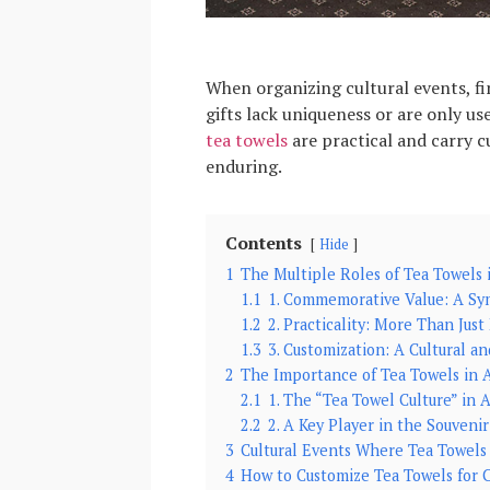
When organizing cultural events, fi
gifts lack uniqueness or are only us
tea towels
are practical and carry c
enduring.
Contents
Hide
1
The Multiple Roles of Tea Towels 
1.1
1. Commemorative Value: A Sy
1.2
2. Practicality: More Than Just
1.3
3. Customization: A Cultural a
2
The Importance of Tea Towels in A
2.1
1. The “Tea Towel Culture” in A
2.2
2. A Key Player in the Souveni
3
Cultural Events Where Tea Towels
4
How to Customize Tea Towels for C