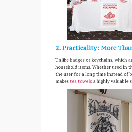
2. Practicality: More Tha
Unlike badges or keychains, which a
household items. Whether used in th
the user for a long time instead of 
makes
tea towels
a highly valuable s