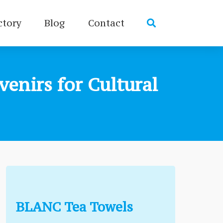
ctory
Blog
Contact
enirs for Cultural
BLANC Tea Towels