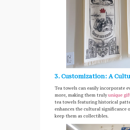
3. Customization: A Cult
Tea towels can easily incorporate e
more, making them truly
unique gif
tea towels featuring historical patt
enhances the cultural significance 
keep them as collectibles.