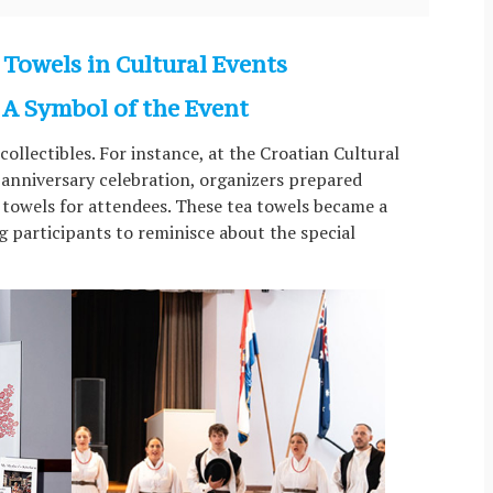
 Towels in Cultural Events
A Symbol of the Event
ollectibles. For instance, at the Croatian Cultural
anniversary celebration, organizers prepared
towels for attendees. These tea towels became a
g participants to reminisce about the special