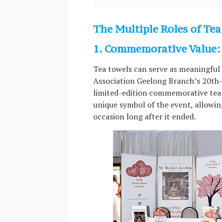
The Multiple Roles of Tea
1. Commemorative Value: 
Tea towels can serve as meaningful c
Association Geelong Branch’s 20th-
limited-edition commemorative tea 
unique symbol of the event, allowin
occasion long after it ended.