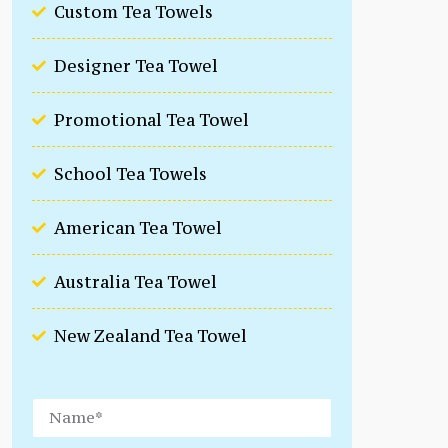
Custom Tea Towels
Designer Tea Towel
Promotional Tea Towel
School Tea Towels
American Tea Towel
Australia Tea Towel
New Zealand Tea Towel