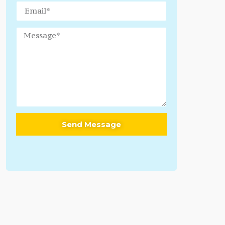
Send Message