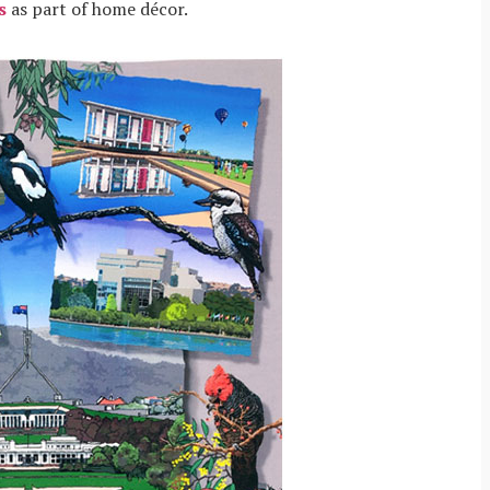
s
as part of home décor.