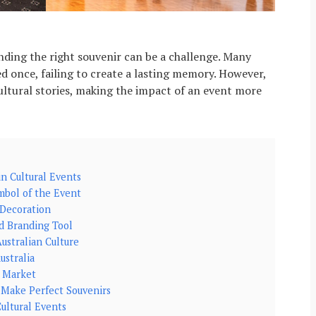
nding the right souvenir can be a challenge. Many
ed once, failing to create a lasting memory. However,
ultural stories, making the impact of an event more
in Cultural Events
mbol of the Event
 Decoration
nd Branding Tool
ustralian Culture
ustralia
r Market
 Make Perfect Souvenirs
ultural Events