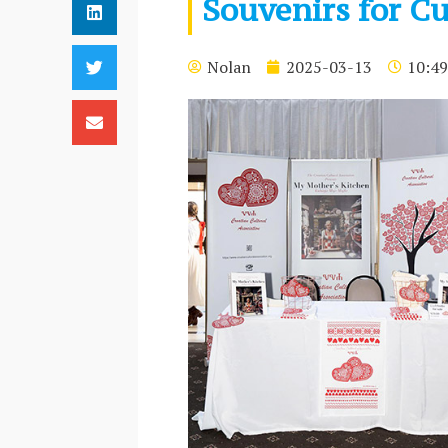
Souvenirs for Cu
Nolan
2025-03-13
10:49