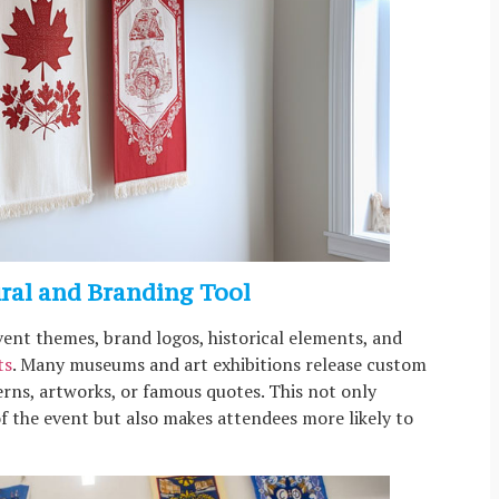
ural and Branding Tool
vent themes, brand logos, historical elements, and
ts
. Many museums and art exhibitions release custom
erns, artworks, or famous quotes. This not only
of the event but also makes attendees more likely to