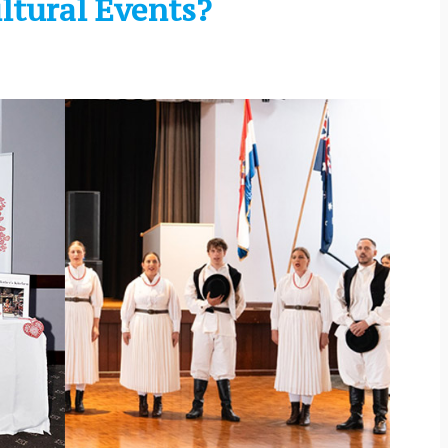
ltural Events?