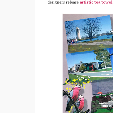
designers release
artistic tea towel