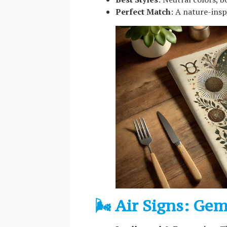
Perfect Match
: A nature-ins
🌬️ Air Signs: Ge