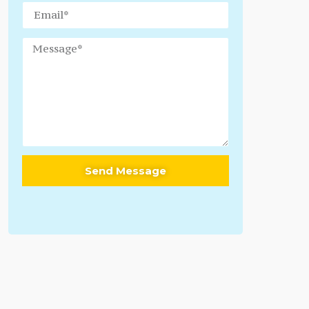
Send Message