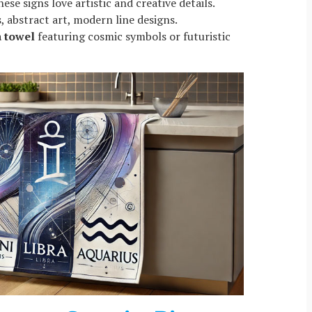
hese signs love artistic and creative details.
, abstract art, modern line designs.
a towel
featuring cosmic symbols or futuristic