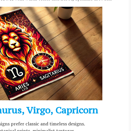
aurus, Virgo, Capricorn
signs prefer classic and timeless designs.
otanical prints, minimalist textures.