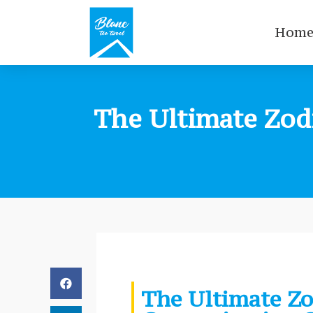
Hom
The Ultimate Zod
The Ultimate Zo