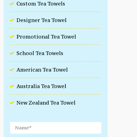
Custom Tea Towels
Designer Tea Towel
Promotional Tea Towel
School Tea Towels
American Tea Towel
Australia Tea Towel
New Zealand Tea Towel