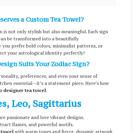
eserves a Custom Tea Towel?
n is not only stylish but also meaningful. Each sign
 can be transformed into a beautifully
you prefer bold colors, minimalist patterns, or
lect your astrological identity perfectly!
esign Suits Your Zodiac Sign?
rsonality, preferences, and even your sense of
 kitchen essential—it’s a statement piece. Here’s how
 a
designer tea towel
.
es, Leo, Sagittarius
 are passionate and love vibrant designs.
stract flames, and powerful motifs.
 towel
with warm tones and fierce, dynamic artwork.