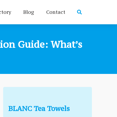
ctory
Blog
Contact
ion Guide: What’s
BLANC Tea Towels