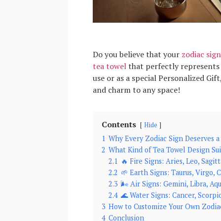
Do you believe that your
zodiac sign
tea towel
that perfectly represents 
use or as a special Personalized Gif
and charm to any space!
Contents
Hide
1
Why Every Zodiac Sign Deserves a
2
What Kind of Tea Towel Design Sui
2.1
🔥 Fire Signs: Aries, Leo, Sagitt
2.2
🌱 Earth Signs: Taurus, Virgo, 
2.3
🌬️ Air Signs: Gemini, Libra, Aq
2.4
🌊 Water Signs: Cancer, Scorpio
3
How to Customize Your Own Zodia
4
Conclusion