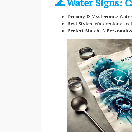
🌊 Water Signs: C
Dreamy & Mysterious
: Water
Best Styles
: Watercolor effect
Perfect Match
: A
Personaliz