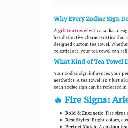
Why Every Zodiac Sign D
A
gift tea towel
with a zodiac desig
has distinctive characteristics that
designed custom tea towel. Whether 
celestial art, your tea towel can ref
What Kind of Tea Towel D
Your zodiac sign influences your pe
aesthetics. A tea towel isn’t just a
each zodiac sign can be reflected in
🔥 Fire Signs: Ari
Bold & Energetic
: Fire signs
Best Styles
: Bright colors, ab
Perfect Match
: A
custom tea