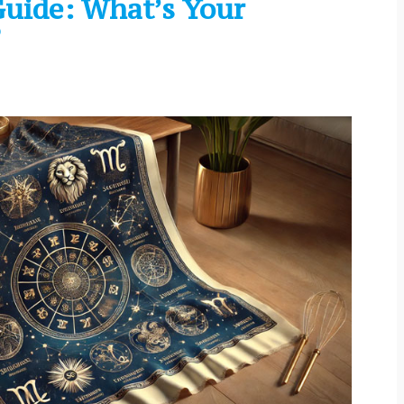
uide: What’s Your
?