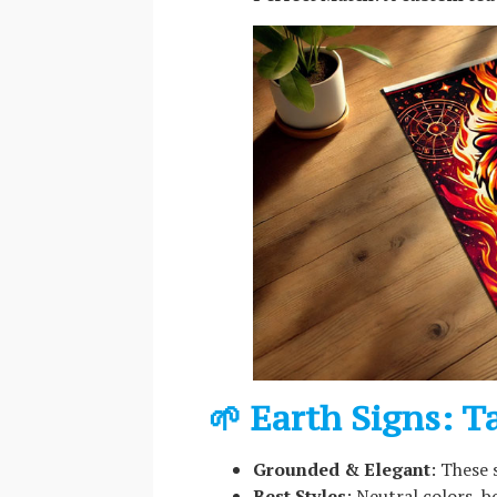
🌱 Earth Signs: T
Grounded & Elegant
: These 
Best Styles
: Neutral colors, b