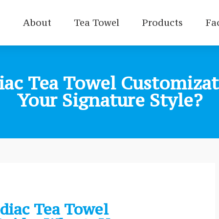
e
About
Tea Towel
Products
Fa
iac Tea Towel Customizat
Your Signature Style?
diac Tea Towel