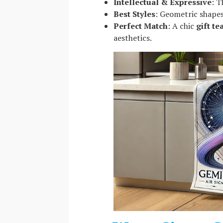
Intellectual & Expressive
: T
Best Styles
: Geometric shapes
Perfect Match
: A chic
gift te
aesthetics.