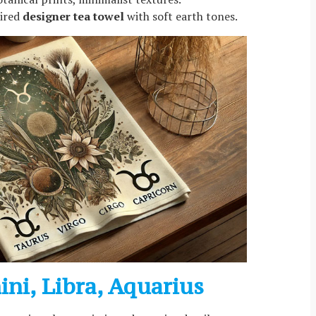
pired
designer tea towel
with soft earth tones.
mini, Libra, Aquarius