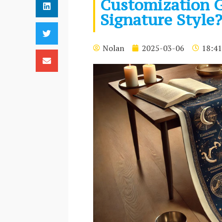
Customization G
Signature Style
Nolan
2025-03-06
18:41