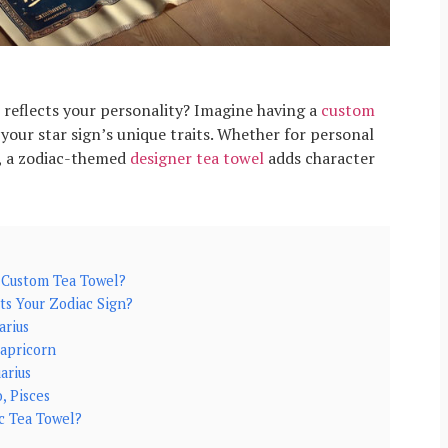
reflects your personality? Imagine having a
custom
your star sign’s unique traits. Whether for personal
t, a zodiac-themed
designer tea towel
adds character
 Custom Tea Towel?
ts Your Zodiac Sign?
arius
Capricorn
uarius
, Pisces
c Tea Towel?