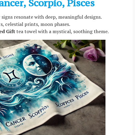
ancer, Scorpio, Pisces
 signs resonate with deep, meaningful designs.
s, celestial prints, moon phases.
ed Gift
tea towel with a mystical, soothing theme.